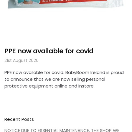
PPE now available for covid
21st August 2020
PPE now available for covid. BabyBoom Ireland is proud
to announce that we are now selling personal
protective equipment online and instore.
Recent Posts
NOTICE DUE TO ESSENTIAL MAINTENANCE. THE SHOP WE