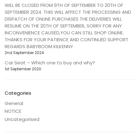
WILL BE CLOSED FROM 9TH OF SEPTEMBER TO 20TH OF
SEPTEMBER 2024. THIS WILL AFFECT THE PROCESSING AND
DISPATCH OF ONLINE PURCHASES THE DELIVERIES WILL
RESUME ON THE 20TH OF SEPTEMBER, SORRY FOR ANY
INCONVENIENCE CAUSED,YOU CAN STILL SHOP ONLINE.
THANKS FOR YOUR PATIENCE AND CONTINUED SUPPORT
REGARDS BABYBOOM KILKENNY
2nd September 2024
Car Seat – Which one to buy and why?
1st September 2020
Categories
General
NOTICE
Uncategorised