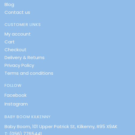
Blog
Contact us
CUSTOMER LINKS
My account
Cart
Checkout
Delivery & Returns
Privacy Policy
Terms and conditions
FOLLOW
Facebook
Instagram
BABY BOOM KILKENNY
Baby Boom, 101 Upper Patrick St, Kilkenny, R95 X9AK
T:
(056) 7765441