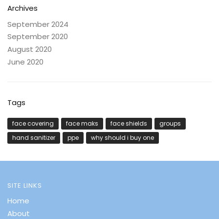
Archives
September 2024
September 2020
August 2020
June 2020
Tags
face covering
face maks
face shields
groups
hand sanitizer
ppe
why should i buy one
SITE LINKS
Home
About