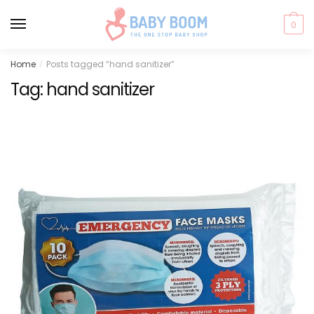
0
Skip
Skip
Home
Posts tagged “hand sanitizer”
/
to
to
Tag:
hand sanitizer
navigation
content