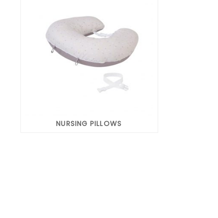
NURSING PILLOWS