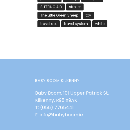
SLEEPING AID
stroller
The Little Green Sheep
toy
travel cot
travel system
white
BABY BOOM KILKENNY
Baby Boom, 101 Upper Patrick St,
Kilkenny, R95 X9AK
T:
(056) 7765441
E:
info@babyboom.ie