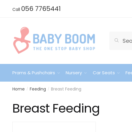
Skip
Skip
056 7765441
Call
to
to
navigation
content
Search
Search
for:
Prams & Pushchairs
Nursery
Car Seats
Fe
Home
Feeding
Breast Feeding
/
/
Breast Feeding