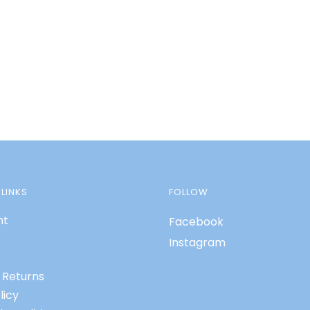
LINKS
FOLLOW
nt
Facebook
Instagram
 Returns
licy