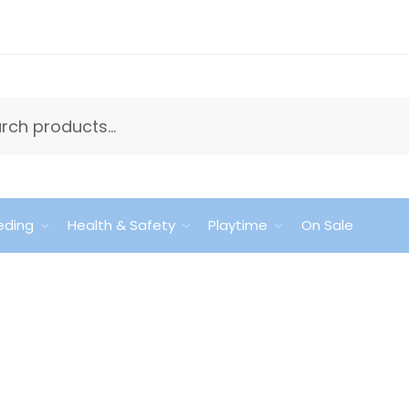
eding
Health & Safety
Playtime
On Sale