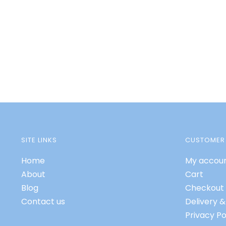
SITE LINKS
CUSTOMER 
Home
My accou
About
Cart
Blog
Checkout
Contact us
Delivery &
Privacy Po