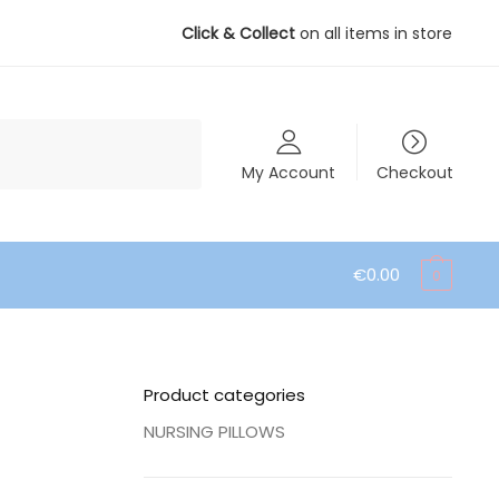
Click & Collect
on all items in store
My Account
Checkout
€
0.00
0
Product categories
NURSING PILLOWS