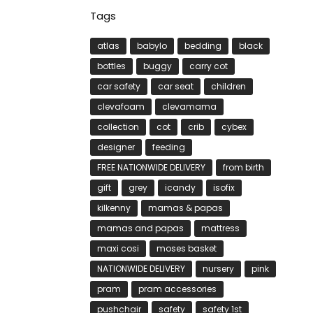
Tags
atlas
babylo
bedding
black
bottles
buggy
carry cot
car safety
car seat
children
clevafoam
clevamama
collection
cot
crib
cybex
designer
feeding
FREE NATIONWIDE DELIVERY
from birth
gift
grey
icandy
isofix
kilkenny
mamas & papas
mamas and papas
mattress
maxi cosi
moses basket
NATIONWIDE DELIVERY
nursery
pink
pram
pram accessories
pushchair
safety
safety 1st