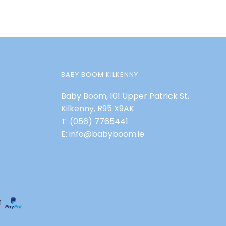
BABY BOOM KILKENNY
Baby Boom, 101 Upper Patrick St,
Kilkenny, R95 X9AK
T:
(056) 7765441
E:
info@babyboom.ie