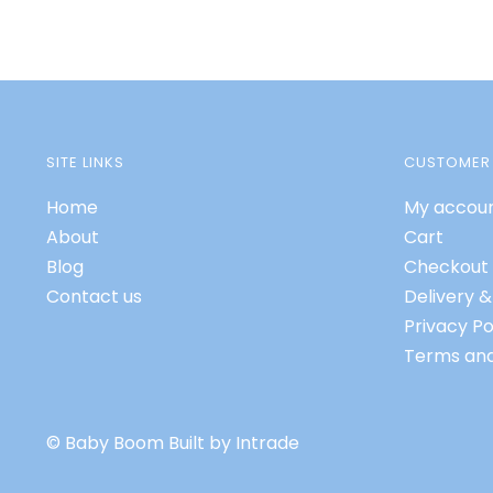
SITE LINKS
CUSTOMER 
Home
My accou
About
Cart
Blog
Checkout
Contact us
Delivery &
Privacy Po
Terms and
© Baby Boom
Built by Intrade