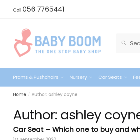
Skip
Skip
056 7765441
Call
to
to
navigation
content
Search
Search
for:
Prams & Pushchairs
Nursery
Car Seats
Fe
Home
Author: ashley coyne
/
Author:
ashley coyn
Car Seat – Which one to buy and w
1st September 2020