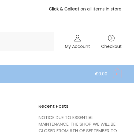
Click & Collect
on all items in store
My Account
Checkout
€
0.00
0
Recent Posts
NOTICE DUE TO ESSENTIAL
MAINTENANCE. THE SHOP WE WILL BE
CLOSED FROM 9TH OF SEPTEMBER TO