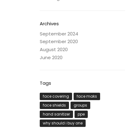
Archives
September 2024
September 2020
August 2020
June 2020
Tags
face covering
face maks
face shields
groups
hand sanitizer
ppe
why should i buy one