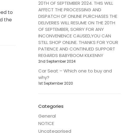
20TH OF SEPTEMBER 2024. THIS WILL
AFFECT THE PROCESSING AND
eed to
DISPATCH OF ONLINE PURCHASES THE
d the
DELIVERIES WILL RESUME ON THE 20TH
OF SEPTEMBER, SORRY FOR ANY
INCONVENIENCE CAUSED,YOU CAN
STILL SHOP ONLINE. THANKS FOR YOUR
PATIENCE AND CONTINUED SUPPORT
REGARDS BABYBOOM KILKENNY
2nd September 2024
Car Seat – Which one to buy and
why?
1st September 2020
Categories
General
NOTICE
Uncategorised