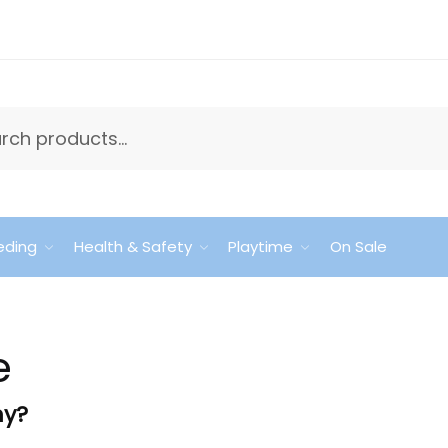
eding
Health & Safety
Playtime
On Sale
e
hy?