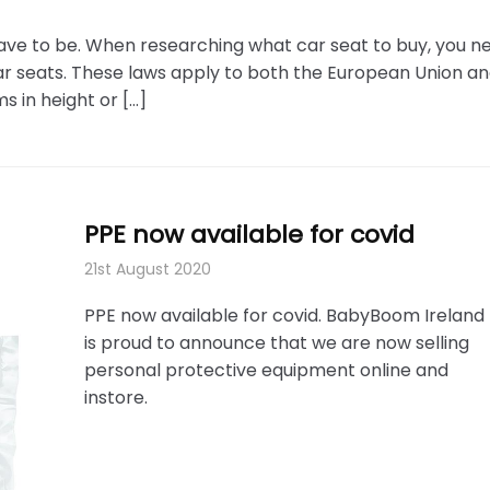
have to be. When researching what car seat to buy, you n
ar seats. These laws apply to both the European Union an
s in height or […]
PPE now available for covid
21st August 2020
PPE now available for covid. BabyBoom Ireland
is proud to announce that we are now selling
personal protective equipment online and
instore.