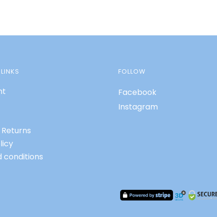
LINKS
FOLLOW
nt
Facebook
Instagram
 Returns
licy
 conditions