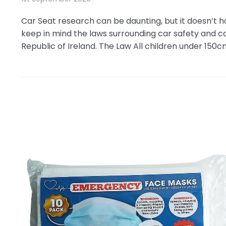
Car Seat research can be daunting, but it doesn’t 
keep in mind the laws surrounding car safety and c
Republic of Ireland. The Law All children under 150cm