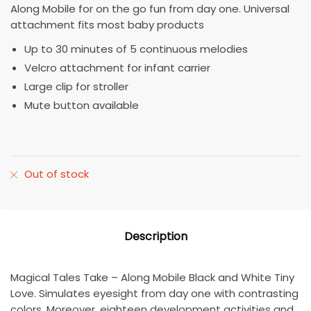
Along Mobile for on the go fun from day one. Universal
attachment fits most baby products
Up to 30 minutes of 5 continuous melodies
Velcro attachment for infant carrier
Large clip for stroller
Mute button available
Out of stock
Description
Magical Tales Take – Along Mobile Black and White Tiny
Love. Simulates eyesight from day one with contrasting
colors. Moreover, eighteen development activities and