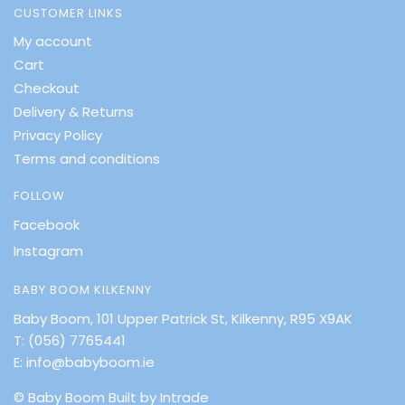
CUSTOMER LINKS
My account
Cart
Checkout
Delivery & Returns
Privacy Policy
Terms and conditions
FOLLOW
Facebook
Instagram
BABY BOOM KILKENNY
Baby Boom, 101 Upper Patrick St, Kilkenny, R95 X9AK
T:
(056) 7765441
E:
info@babyboom.ie
© Baby Boom
Built by Intrade