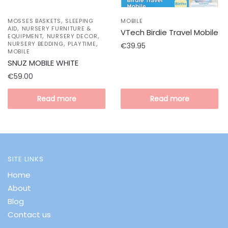
,
MOSSES BASKETS
SLEEPING
MOBILE
,
AID
NURSERY FURNITURE &
VTech Birdie Travel Mobile
,
,
EQUIPMENT
NURSERY DECOR
,
,
NURSERY BEDDING
PLAYTIME
€
39.95
MOBILE
SNUZ MOBILE WHITE
€
59.00
Read more
Read more
SITE LINKS
Home
About
Blog
Contact us