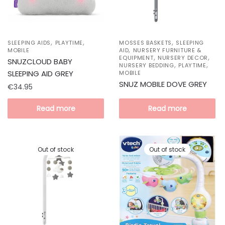
,
,
,
SLEEPING AIDS
PLAYTIME
MOSSES BASKETS
SLEEPING
,
MOBILE
AID
NURSERY FURNITURE &
,
,
EQUIPMENT
NURSERY DECOR
SNUZCLOUD BABY
,
,
NURSERY BEDDING
PLAYTIME
SLEEPING AID GREY
MOBILE
SNUZ MOBILE DOVE GREY
€
34.95
Read more
Read more
Out of stock
Out of stock