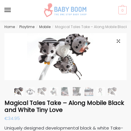
0
Skip
Skip
Home
Playtime
Mobile
Magical Tales Take – Along Mobile Black a
/
/
/
to
to
navigation
content
🔍
Magical Tales Take – Along Mobile Black
and White Tiny Love
€
34.95
Uniquely designed developmental black & white Take-