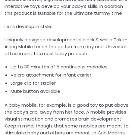
interactive toys develop your baby’s skills. In addition
this product is suitable for the ultimate tummy time
Let’s develop in style.
Uniquely designed developmental black & white Take-
Along Mobile for on the go fun from day one. Universal
attachment fits most baby products
Up to 30 minutes of 5 continuous melodies
Velcro attachment for infant carrier
Large clip for stroller
Mute button available
A baby mobile, for example, is a good toy to put above
the baby’s crib, away from her face. A mobile provides
visual stimulation and promotes brain development.
Keep in mind, though, that some mobiles are meant to
stimulate baby and others are meant to Crib Mobiles.