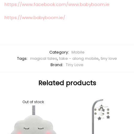
https://www.facebook.com/www.babyboom.ie
https://www.babyboom.ie/
Category:
Mobile
Tags:
magical tales
,
take - along mobile
,
tiny love
Brand:
Tiny Love
Related products
Out of stock