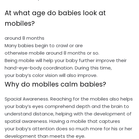
At what age do babies look at
mobiles?
around 8 months
Many babies begin to crawl or are
otherwise mobile around 8 months or so.
Being mobile will help your baby further improve their
hand-eye-body coordination. During this time,
your baby’s color vision will also improve.
Why do mobiles calm babies?
Spacial Awareness. Reaching for the mobiles also helps
your baby’s eyes comprehend depth and the brain to
understand distance, helping with the development of
spatial awareness. Having a mobile that captures
your baby’s attention does so much more for his or her
development than meets the eye.