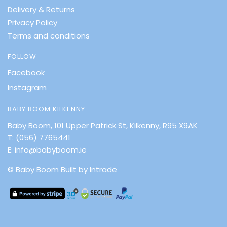
Delivery & Returns
Privacy Policy
Terms and conditions
FOLLOW
Facebook
Instagram
BABY BOOM KILKENNY
Baby Boom, 101 Upper Patrick St, Kilkenny, R95 X9AK
T:
(056) 7765441
E:
info@babyboom.ie
© Baby Boom
Built by Intrade