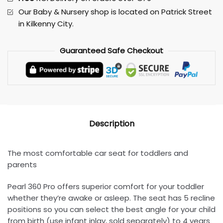
Our Baby & Nursery shop is located on Patrick Street
in Kilkenny City.
Guaranteed
Safe
Checkout
Description
The most comfortable car seat for toddlers and
parents
Pearl 360 Pro offers superior comfort for your toddler
whether they’re awake or asleep. The seat has 5 recline
positions so you can select the best angle for your child
from birth (use infant inlay, sold separately) to 4 years