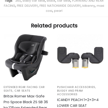
Tags:
360
,
baby car seat
,
black
,
car seat
,
FORWARD AND REAR
FACING
,
FREE DELIVERY
,
FREE NATIONWIDE DELIVERY
,
kilkenny
,
maxi
cosi
,
pearl
Related products
,
EXTENDED REAR FACING CAR
PUSHCHAIR ACCESSORIES
,
SEATS
CAR SEATS
BUGGY AND PRAM
ACCESSORIES
Britax Romer Max-Safe
ICANDY PEACH 1+2+3+4
Pro Space Black ZS SB 36
LOWER CAR SEAT
kg 125cm Extended Rear