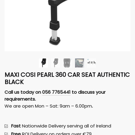
MAXI COSI PEARL 360 CAR SEAT AUTHENTIC
BLACK
Call us today on
056 7765441
to discuss your
requirements.
We are open Mon – Sat: 9am – 6.00pm
.
Fast
Nationwide Delivery serving all of Ireland
Free
ROI Delivery on orders over €79