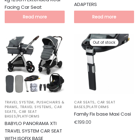
ADAPTERS
Facing Car Seat
Read more
Read more
Out of stock
,
,
TRAVEL SYSTEM
PUSHCHAIRS &
CAR SEATS
CAR SEAT
,
,
PRAMS
TRAVEL SYSTEMS
CAR
BASES/PLATFORMS
,
SEATS
CAR SEAT
Family Fix base Maxi Cosi
BASES/PLATFORMS
€
199.00
BABYLO PANORAMA XTI
TRAVEL SYSTEM CAR SEAT
WITH ISOFIX BASE