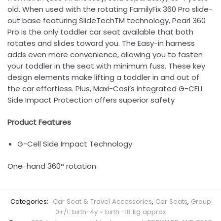
old. When used with the rotating FamilyFix 360 Pro slide-
out base featuring SlideTechTM technology, Pearl 360
Pro is the only toddler car seat available that both
rotates and slides toward you. The Easy-in harness
adds even more convenience, allowing you to fasten
your toddler in the seat with minimum fuss. These key
design elements make lifting a toddler in and out of
the car effortless. Plus, Maxi-Cosi’s integrated G-CELL
Side Impact Protection offers superior safety
Product Features
G-Cell Side Impact Technology
One-hand 360° rotation
Categories:
Car Seat & Travel Accessories
,
Car Seats
,
Group
0+/1: birth-4y ~ birth -18 kg approx