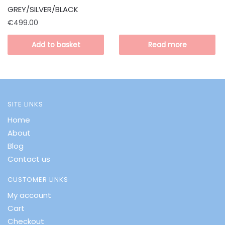
GREY/SILVER/BLACK
€
499.00
Add to basket
Read more
SITE LINKS
Home
About
Blog
Contact us
CUSTOMER LINKS
My account
Cart
Checkout