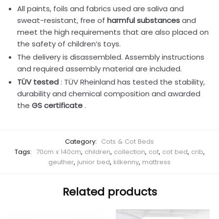
All paints, foils and fabrics used are saliva and
sweat-resistant, free of
harmful substances
and
meet the high requirements that are also placed on
the safety of children’s toys.
The delivery is disassembled. Assembly instructions
and required assembly material are included.
TÜV tested
: TÜV Rheinland has tested the stability,
durability and chemical composition and awarded
the
GS certificate
.
Category:
Cots & Cot Beds
Tags:
70cm x 140cm
,
children
,
collection
,
cot
,
cot bed
,
crib
,
geuther
,
junior bed
,
kilkenny
,
mattress
Related products