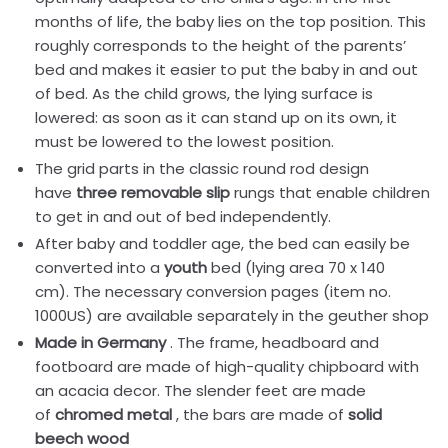
months of life, the baby lies on the top position. This
roughly corresponds to the height of the parents’
bed and makes it easier to put the baby in and out
of bed. As the child grows, the lying surface is
lowered: as soon as it can stand up on its own, it
must be lowered to the lowest position.
The grid parts in the classic round rod design
have
three removable slip
rungs that enable children
to get in and out of bed independently.
After baby and toddler age, the bed can easily be
converted into a
youth
bed (lying area 70 x 140
cm). The necessary conversion pages (item no.
1000US) are available separately in the geuther shop
Made in Germany
. The frame, headboard and
footboard are made of high-quality chipboard with
an acacia decor. The slender feet are made
of
chromed metal
, the bars are made of
solid
beech wood