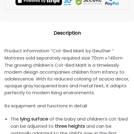
Description
Product information “Cot-Bed Marit by Geuther ”
Mattress sold separately required size 70cm x 140cm
The growing children’s Cot-Bed Marit is a timelessly
modern design accompanies children from infancy to
adolescence. With its reduced coloring of acacia decor,
opaque gray lacquered bars and metal feet, it adapts
perfectly to modern living environments.
Its equipment and functions in detail:
The
lying surface
of the baby and children’s cot-bed
can be adjusted to
three heights
and can be
optimally adapted to the child’s age: in the first