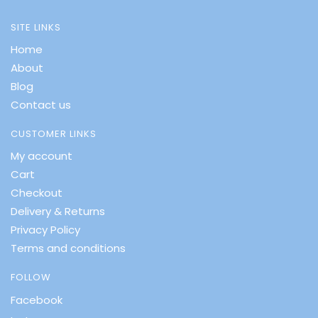
SITE LINKS
Home
About
Blog
Contact us
CUSTOMER LINKS
My account
Cart
Checkout
Delivery & Returns
Privacy Policy
Terms and conditions
FOLLOW
Facebook