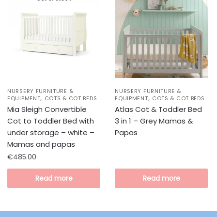
NURSERY FURNITURE &
NURSERY FURNITURE &
,
,
EQUIPMENT
COTS & COT BEDS
EQUIPMENT
COTS & COT BEDS
Mia Sleigh Convertible
Atlas Cot & Toddler Bed
Cot to Toddler Bed with
3 in 1 – Grey Mamas &
under storage – white –
Papas
Mamas and papas
€
485.00
Read more
Read more