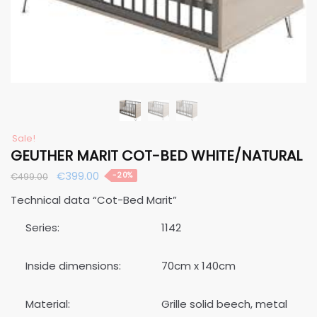
Sale!
GEUTHER MARIT COT-BED WHITE/NATURAL
Original
Current
€
399.00
-20%
€
499.00
price
price
Technical data “Cot-Bed Marit”
was:
is:
€499.00.
€399.00.
Series:
1142
Inside dimensions:
70cm x 140cm
Material:
Grille solid beech, metal