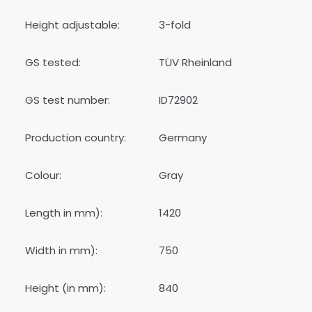
Height adjustable:
3-fold
GS tested:
TÜV Rheinland
GS test number:
ID72902
Production country:
Germany
Colour:
Gray
Length in mm):
1420
Width in mm):
750
Height (in mm):
840