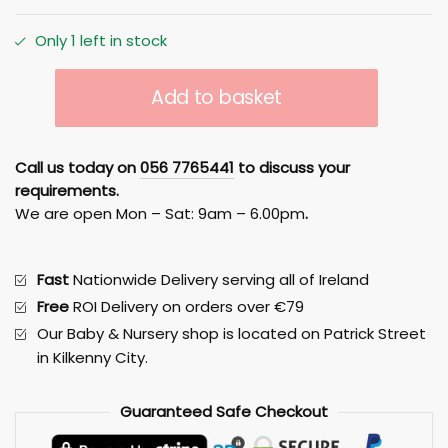
Only 1 left in stock
GEUTHER
Add to basket
MARIT
COT-
BED
Call us today on
056 7765441
to discuss your
WHITE/NATURAL
requirements.
quantity
We are open Mon – Sat: 9am – 6.00pm
.
Fast
Nationwide Delivery serving all of Ireland
Free
ROI Delivery on orders over €79
Our Baby & Nursery shop is located on Patrick Street
in Kilkenny City.
Guaranteed
Safe
Checkout