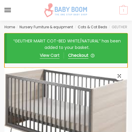
1
Skip
Skip
Home
Nursery Furniture & equipment
Cots & Cot Beds
GEUTHER M
/
/
/
to
to
navigation
content
“GEUTHER MARIT COT-BED WHITE/NATURAL” has been
added to your basket.
View Cart
Checkout
🔍