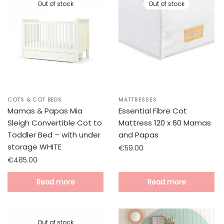
Out of stock
Out of stock
COTS & COT BEDS
MATTRESSES
Mamas & Papas Mia
Essential Fibre Cot
Sleigh Convertible Cot to
Mattress 120 x 60 Mamas
Toddler Bed – with under
and Papas
storage WHITE
€
59.00
€
485.00
Read more
Read more
Out of stock