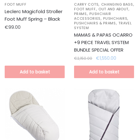
,
,
FOOT MUFF
CARRY COTS
CHANGING BAGS
,
,
FOOT MUFF
OUT AND ABOUT
Leclerc Magicfold Stroller
,
PRAMS
PUSHCHAIR
,
,
Foot Muff Spring – Black
ACCESSORIES
PUSHCHAIRS
,
PUSHCHAIRS & PRAMS
TRAVEL
€
99.00
SYSTEM
MAMAS & PAPAS OCARRO
+9 PIECE TRAVEL SYSTEM
BUNDLE SPECIAL OFFER
Original
Current
€
1,550.00
€
2,150.00
price
price
was:
is:
Add to basket
Add to basket
€2,150.00.
€1,550.00.