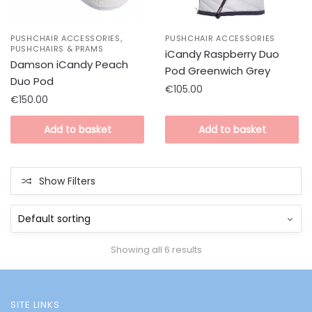
,
PUSHCHAIR ACCESSORIES
PUSHCHAIR ACCESSORIES
PUSHCHAIRS & PRAMS
iCandy Raspberry Duo
Damson iCandy Peach
Pod Greenwich Grey
Duo Pod
€
105.00
€
150.00
Add to basket
Add to basket
Show Filters
Showing all 6 results
SITE LINKS