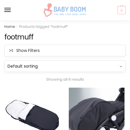
0
Skip
Skip
Home
Products tagged “footmuff”
/
to
to
footmuff
navigation
content
Show Filters
Showing all 6 results