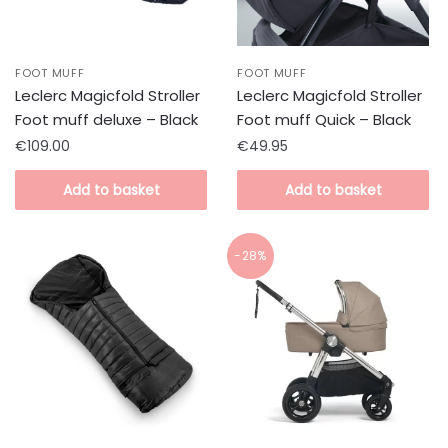
FOOT MUFF
FOOT MUFF
Leclerc Magicfold Stroller
Leclerc Magicfold Stroller
Foot muff deluxe – Black
Foot muff Quick – Black
€
109.00
€
49.95
Add to basket
Add to basket
-28%