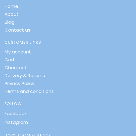
Home
About
Blog
Contact us
CUSTOMER LINKS
My account
Cart
Checkout
Delivery & Returns
Privacy Policy
Terms and conditions
FOLLOW
Facebook
Instagram
BABY BOOM KILKENNY