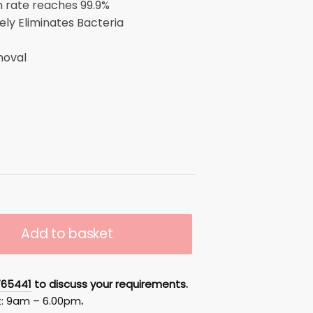
on rate reaches 99.9%
ely Eliminates Bacteria
s
moval
Add to basket
765441
to discuss your requirements.
t: 9am – 6.00pm
.