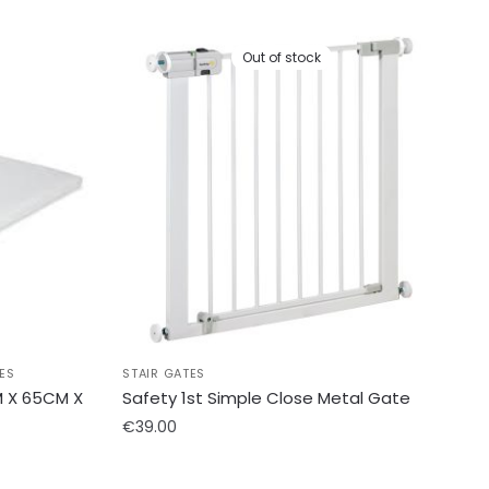
Out of stock
ES
STAIR GATES
 X 65CM X
Safety 1st Simple Close Metal Gate
€
39.00