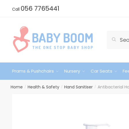
Skip
Skip
056 7765441
Call
to
to
navigation
content
Search
Search
for:
Prams & Pushchairs
Nursery
Car Seats
Fe
Home
Health & Safety
Hand Sanitiser
Antibacterial 
/
/
/