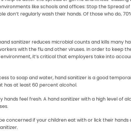
 environments like schools and offices: Stop the Spread 
eople don’t regularly wash their hands. Of those who do, 70
 hand sanitizer reduces microbial counts and kills many h
orkers with the flu and other viruses. In order to keep t
 environment, it’s critical that employers take into accoun
ccess to soap and water, hand sanitizer is a good tempora
t has at least 60 percent alcohol.
 hands feel fresh. A hand sanitizer with a high level of al
ses.
be concerned if your children eat with or lick their hands 
anitizer.