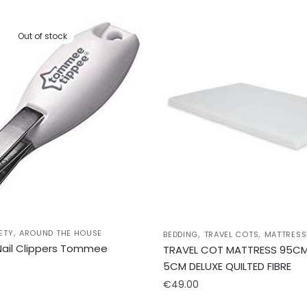
Out of stock
,
,
,
ETY
AROUND THE HOUSE
BEDDING
TRAVEL COTS
MATTRESS
 Nail Clippers Tommee
TRAVEL COT MATTRESS 95CM
5CM DELUXE QUILTED FIBRE
€
49.00