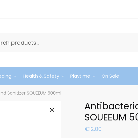
eding
Health & Safety
Playtime
On Sale
Hand Sanitizer SOUEEUM 500ml
Antibacteri
SOUEEUM 5
🔍
€
12.00