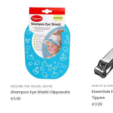
,
HEALTH & SAF
AROUND THE HOUSE
BATHS
Essentials
Shampoo Eye Shield Clippasafe
Tippee
€
5.95
€
3.99