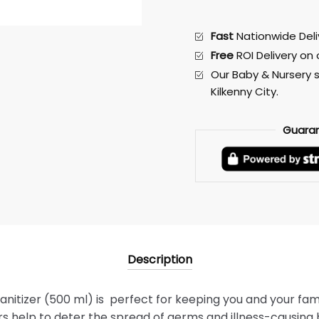
Fast
Nationwide Deliv
Free
ROI Delivery on
Our Baby & Nursery s
Kilkenny City.
Guara
Description
anitizer (500 ml) is perfect for keeping you and your fami
s help to deter the spread of germs and illness-causing 