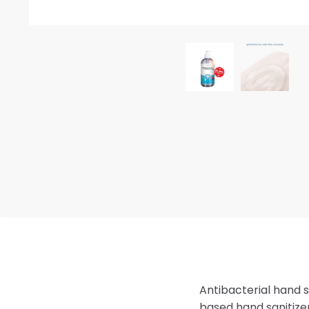
Antibacterial hand s
based hand sanitizer