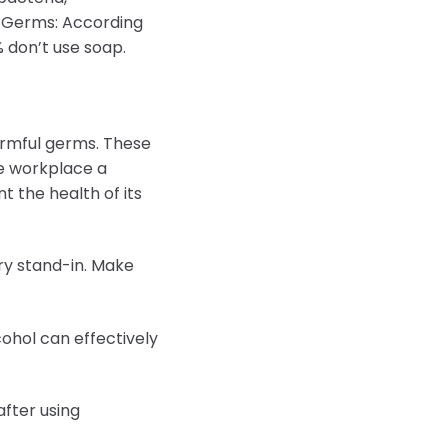
of Germs: According
% don’t use soap.
armful germs. These
he workplace a
t the health of its
ry stand-in. Make
cohol can effectively
after using