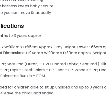
ty harness keeps baby secure
so you can move Snax easily
fications
ths to 3 years approx.
 x W:90cm x D:85cm Approx. Tray Height: Lowest 66cm a
d Dimensions:
H:94cm x W:90cm x D:30cm approx. Weight
 PP; Seat Pad (Outer) – PVC Coated Fabric; Seat Pad (Filli
 – PP; Legs – Steel; Joints – PP; Feet – PP; Wheels – PP; D
 Polyester; Buckle – POM
nded for children able to sit up unaided and up to 3 year
er leave the child unattended.