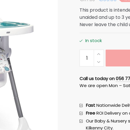
price
price
This product is intende
was:
is:
unaided and up to 3 y
€117.00.
€99.0
Never leave the child
In stock
Snax
Highchair
-
Happy
Call us today on
056 7
Planet
We are open Mon – Sa
Mamas
and
Papas
Fast
Nationwide Deliv
quantity
Free
ROI Delivery on
Our Baby & Nursery s
Kilkenny City.