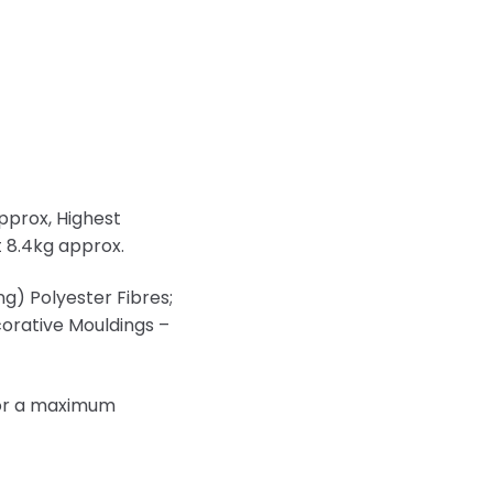
pprox, Highest
 8.4kg approx.
ng) Polyester Fibres;
ecorative Mouldings –
s or a maximum