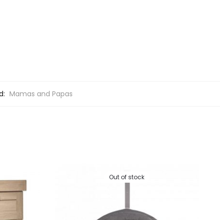
d:
Mamas and Papas
Out of stock