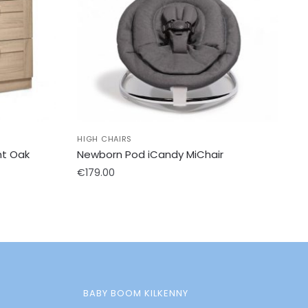
HIGH CHAIRS
ht Oak
Newborn Pod iCandy MiChair
€
179.00
BABY BOOM KILKENNY