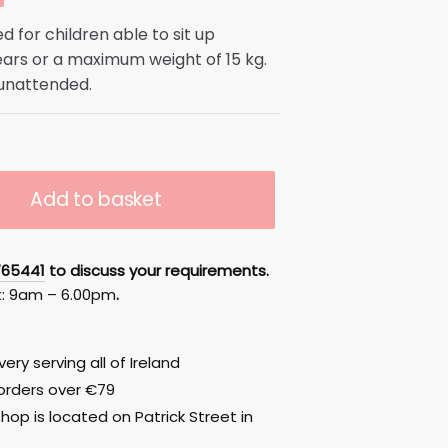
d for children able to sit up
ears or a maximum weight of 15 kg.
0.
 unattended.
Add to basket
765441
to discuss your requirements.
t: 9am – 6.00pm
.
ery serving all of Ireland
 orders over €79
hop is located on Patrick Street in