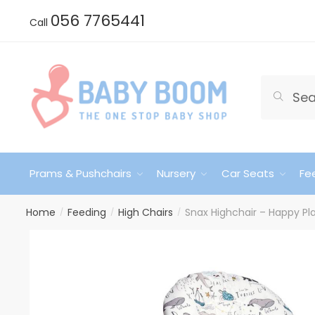
Skip
Skip
056 7765441
Call
to
to
navigation
content
Search
Search
for:
Prams & Pushchairs
Nursery
Car Seats
Fe
Home
Feeding
High Chairs
Snax Highchair – Happy P
/
/
/