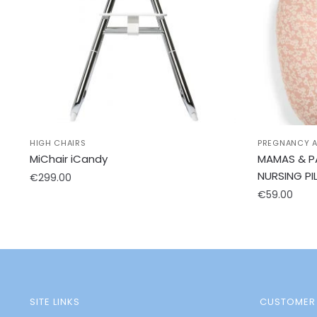
HIGH CHAIRS
PREGNANCY A
MiChair iCandy
MAMAS & P
NURSING PI
€
299.00
€
59.00
SITE LINKS
CUSTOMER 