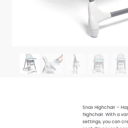
Snax Highchair – H
highchair. With a var
settings, you can cr