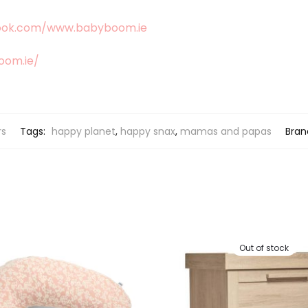
ook.com/www.babyboom.ie
oom.ie/
rs
Tags:
happy planet
,
happy snax
,
mamas and papas
Bran
Out of stock