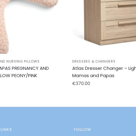
ND NURSING PILLOWS
DRESSERS & CHANGERS
APAS PREGNANCY AND
Atlas Dresser Changer – Lig
LLOW PEONY/PINK
Mamas and Papas
€
370.00
LINKS
FOLLOW