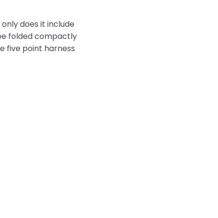
 only does it include
n be folded compactly
e five point harness