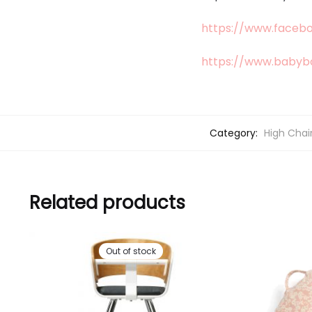
https://www.faceb
https://www.babyb
Category:
High Chai
Related products
Out of stock