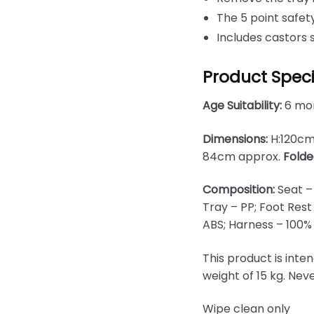
The 5 point safe
Includes castors 
Product Speci
Age Suitability:
6 mon
Dimensions:
H:120cm
84cm approx.
Folde
Composition:
Seat –
Tray – PP; Foot Rest
ABS; Harness – 100%
This product is inte
weight of 15 kg. Nev
Wipe clean only