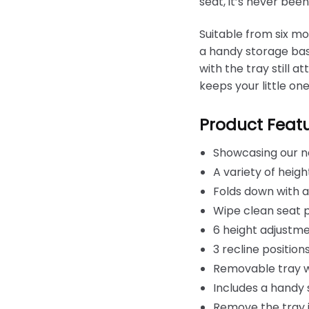
seat, it’s never bee
Suitable from six mon
a handy storage bask
with the tray still 
keeps your little one
Product Feat
Showcasing our n
A variety of heig
Folds down with a
Wipe clean seat 
6 height adjustmen
3 recline positio
Removable tray wi
Includes a handy
Remove the tray i