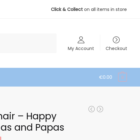
Click & Collect
on all items in store
My Account
Checkout
€
0.00
0
hair – Happy
as and Papas
ent