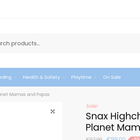
eding
Health & Safety
Playtime
On Sale
lanet Mamas and Papas
Sale!
Snax Highc
🔍
Planet Mam
Original
Curr
€
99.00
€
117.00
-15%