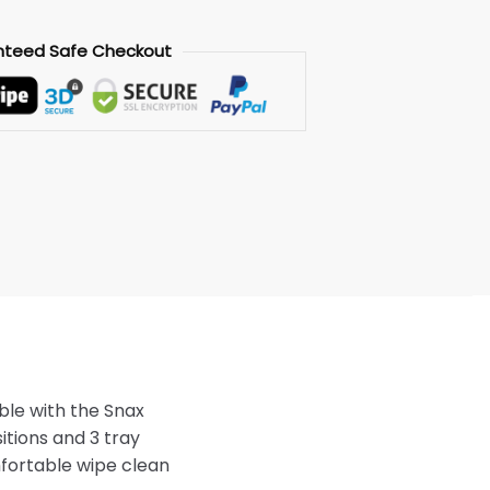
nteed
Safe
Checkout
le with the Snax
sitions and 3 tray
mfortable wipe clean