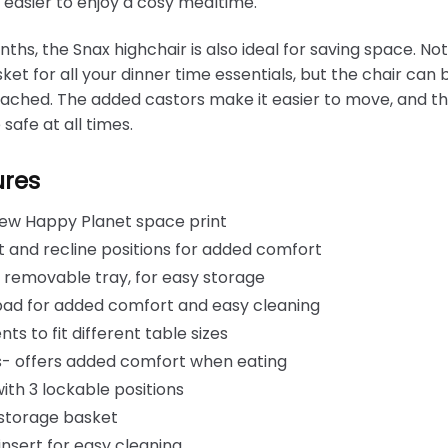
n easier to enjoy a cosy mealtime.
ths, the Snax highchair is also ideal for saving space. Not
et for all your dinner time essentials, but the chair ca
attached. The added castors make it easier to move, and th
 safe at all times.
ures
ew Happy Planet space print
ht and recline positions for added comfort
 removable tray, for easy storage
pad for added comfort and easy cleaning
ts to fit different table sizes
ns- offers added comfort when eating
th 3 lockable positions
 storage basket
nsert for easy cleaning