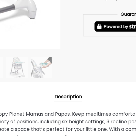
Guara
Description
appy Planet Mamas and Papas. Keep mealtimes comfortab
iety of positions, including six height settings, 3 recline po
eate a space that’s perfect for your little one. With a co