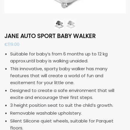
JANE AUTO SPORT BABY WALKER
€
119.00
Suitable for baby’s from 6 months up to 12 kg
approx.until baby is walking unaided.
This innovative, sporty baby walker has many
features that will create a world of fun and
excitement for your little one.
Designed to create a safe environment that will
excite and encourage their first steps.
3 height position seat to suit the child’s growth.
Removable washable upholstery.
Silent Silicone quiet wheels, suitable for Parquet
floors.