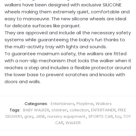
walkers have been designed with exclusive SILICONE
wheels making them extremely quiet, comfortable and
easy to manoeuvre. The new silicone wheels are ideal
for delicate surfaces like parquet.
They are approved and include all the necessary safety
systems while guaranteeing the baby’s fun thanks to
the multi-activity tray with lights and sounds.
To guarantee maximum safety, the walkers are fitted
with a non-slip mechanism that locks the walker when it
reaches a step and includes a flexible protector around
the lower base to prevent scratches and knocks with
doors and walls.
Categories:
Entertainers
,
Playtime
,
Walkers
Tags:
BABY WALKER
,
children
,
collection
,
ENTERTAINER
,
FREE
DELIVERY
,
grey
,
JANE
,
nursery equipment.
,
SPORTS CAR
,
toy
,
TOY
CAR
,
WALKER