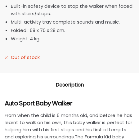
Built-in safety device to stop the walker when faced
with stairs/steps.
Multi-activity tray complete sounds and music.
Folded : 68 x 70 x 28 cm.
Weight: 4 kg
Out of stock
Description
Auto Sport Baby Walker
From when the child is 6 months old, and before he has
learnt to walk on his own, this baby walker is perfect for
helping him with his first steps and his first attempts
and exploring his surroundings.The Formula Kid baby