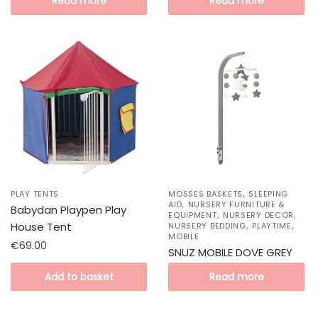
Read more
Read more
,
PLAY TENTS
MOSSES BASKETS
SLEEPING
,
AID
NURSERY FURNITURE &
Babydan Playpen Play
,
,
EQUIPMENT
NURSERY DECOR
,
,
House Tent
NURSERY BEDDING
PLAYTIME
MOBILE
€
69.00
SNUZ MOBILE DOVE GREY
Add to basket
Read more