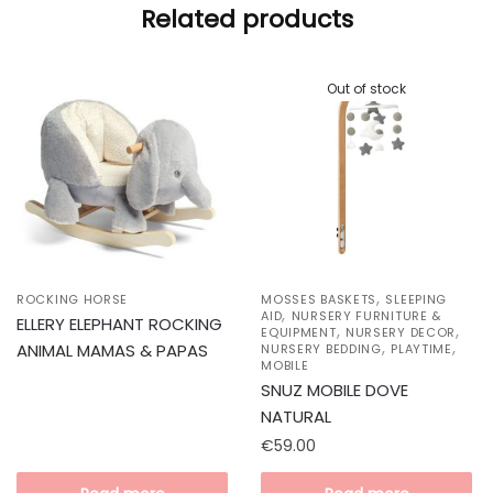
Related products
Out of stock
,
ROCKING HORSE
MOSSES BASKETS
SLEEPING
,
AID
NURSERY FURNITURE &
ELLERY ELEPHANT ROCKING
,
,
EQUIPMENT
NURSERY DECOR
,
,
ANIMAL MAMAS & PAPAS
NURSERY BEDDING
PLAYTIME
MOBILE
SNUZ MOBILE DOVE
NATURAL
€
59.00