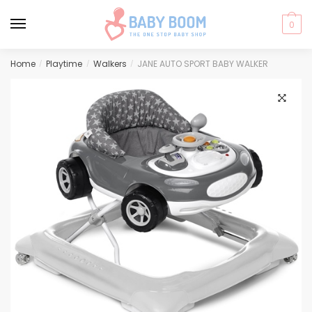
0
Skip
Skip
Home
Playtime
Walkers
JANE AUTO SPORT BABY WALKER
/
/
/
to
to
navigation
content
🔍