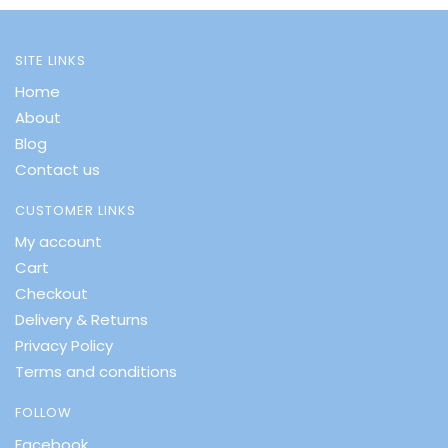
SITE LINKS
Home
About
Blog
Contact us
CUSTOMER LINKS
My account
Cart
Checkout
Delivery & Returns
Privacy Policy
Terms and conditions
FOLLOW
Facebook