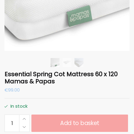
Essential Spring Cot Mattress 60 x 120
Mamas & Papas
€
99.00
In stock
Essential
Add to basket
Spring
Cot