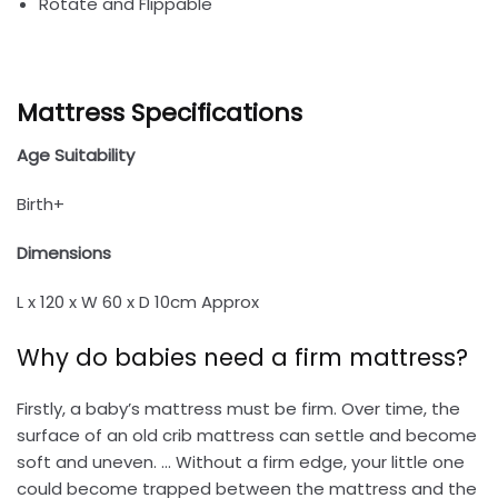
Rotate and Flippable
Mattress Specifications
Age Suitability
Birth+
Dimensions
L x 120 x W 60 x D 10cm Approx
Why do babies need a firm mattress?
Firstly, a baby’s mattress must be firm. Over time, the
surface of an old crib mattress can settle and become
soft and uneven. … Without a firm edge, your little one
could become trapped between the mattress and the