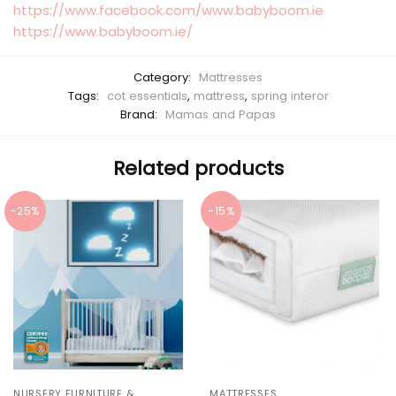
https://www.facebook.com/www.babyboom.ie
https://www.babyboom.ie/
Category:
Mattresses
Tags:
cot essentials
,
mattress
,
spring interor
Brand:
Mamas and Papas
Related products
-25%
-15%
NURSERY FURNITURE &
MATTRESSES