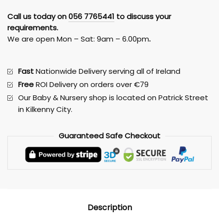
Mattress
Call us today on
056 7765441
to discuss your
60
requirements.
x
We are open Mon – Sat: 9am – 6.00pm
.
120
Mamas
&
Fast
Nationwide Delivery serving all of Ireland
Papas
Free
ROI Delivery on orders over €79
quantity
Our Baby & Nursery shop is located on Patrick Street
in Kilkenny City.
Guaranteed
Safe
Checkout
Description