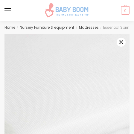
0
Skip
Skip
Home
Nursery Furniture & equipment
Mattresses
Essential Spring
/
/
/
to
to
navigation
content
🔍