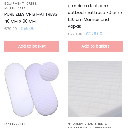
,
,
EQUIPMENT
CRIBS
premium dual core
MATTRESSES
cotbed mattress 70 cm x
PURE ZEES CRIB MATTRESS
140 cm Mamas and
40 CM X 90 CM
Papas
Original
Current
€
59.00
€
79.00
Original
Current
€
229.00
price
price
€
270.00
price
price
was:
is:
was:
is:
Add to basket
Add to basket
€79.00.
€59.00.
€270.00.
€229.00.
MATTRESSES
NURSERY FURNITURE &