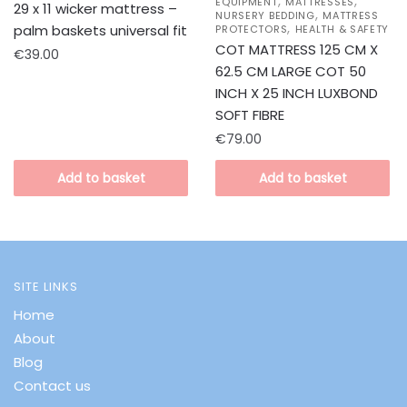
,
,
EQUIPMENT
MATTRESSES
29 x 11 wicker mattress –
,
NURSERY BEDDING
MATTRESS
,
palm baskets universal fit
PROTECTORS
HEALTH & SAFETY
COT MATTRESS 125 CM X
€
39.00
62.5 CM LARGE COT 50
INCH X 25 INCH LUXBOND
SOFT FIBRE
€
79.00
Add to basket
Add to basket
SITE LINKS
Home
About
Blog
Contact us