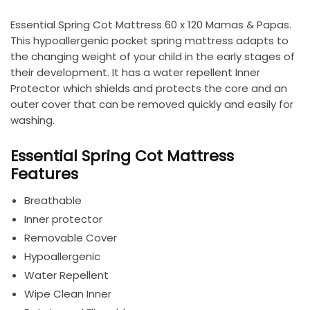
Essential Spring Cot Mattress 60 x 120 Mamas & Papas.
This hypoallergenic pocket spring mattress adapts to
the changing weight of your child in the early stages of
their development. It has a water repellent Inner
Protector which shields and protects the core and an
outer cover that can be removed quickly and easily for
washing.
Essential Spring Cot Mattress
Features
Breathable
Inner protector
Removable Cover
Hypoallergenic
Water Repellent
Wipe Clean Inner