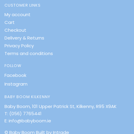
CUSTOMER LINKS
My account
Cart
Checkout
Delivery & Returns
Privacy Policy
Terms and conditions
FOLLOW
Facebook
Instagram
BABY BOOM KILKENNY
Baby Boom, 101 Upper Patrick St, Kilkenny, R95 X9AK
T:
(056) 7765441
E:
info@babyboom.ie
© Baby Boom
Built by Intrade