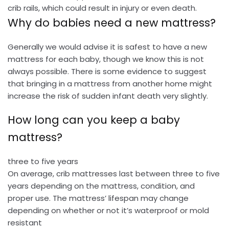
crib rails, which could result in injury or even death.
Why do babies need a new mattress?
Generally we would advise it is safest to have a new
mattress for each baby, though we know this is not
always possible. There is some evidence to suggest
that bringing in a mattress from another home might
increase the risk of sudden infant death very slightly.
How long can you keep a baby
mattress?
three to five years
On average, crib mattresses last between three to five
years depending on the mattress, condition, and
proper use. The mattress’ lifespan may change
depending on whether or not it’s waterproof or mold
resistant