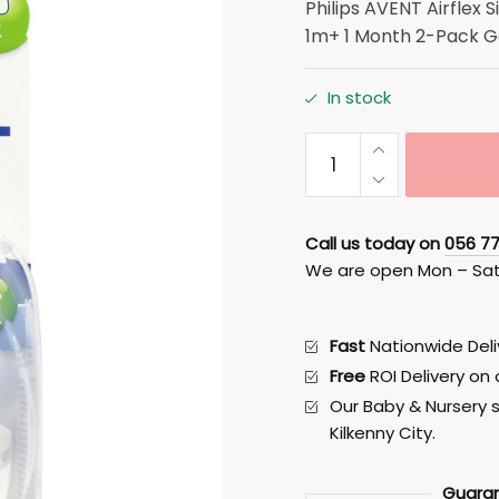
Philips AVENT Airflex 
1m+ 1 Month 2-Pack G
In stock
Avent
Airflex
Slow
Flow
Call us today on
056 7
Teats
We are open Mon – Sa
1
month
+
Fast
Nationwide Deliv
SIZE
Free
ROI Delivery on
/
Our Baby & Nursery s
NUMBER
Kilkenny City.
2
quantity
Guara