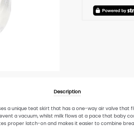
Description
es a unique teat skirt that has a one-way air valve that fl
revent a vacuum, whilst milk flows at a pace that baby con
es proper latch-on and makes it easier to combine brea