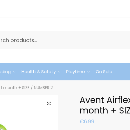
eding
Health & Safety
Playtime
On Sale
s 1 month + SIZE / NUMBER 2
Avent Airfle
month + SI
🔍
€
6.99