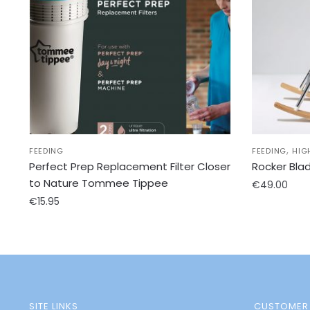
,
FEEDING
FEEDING
HIG
Perfect Prep Replacement Filter Closer
Rocker Bla
to Nature Tommee Tippee
€
49.00
€
15.95
SITE LINKS
CUSTOMER 