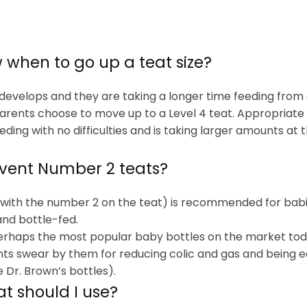
 when to go up a teat size?
 develops and they are taking a longer time feeding from 
arents choose to move up to a Level 4 teat. Appropriate i
ding with no difficulties and is taking larger amounts at
Avent Number 2 teats?
(with the number 2 on the teat) is recommended for babi
and bottle-fed.
erhaps the most popular baby bottles on the market toda
ts swear by them for reducing colic and gas and being ea
 Dr. Brown’s bottles).
at should I use?