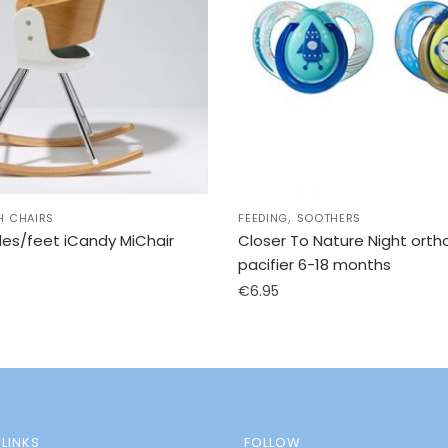
,
H CHAIRS
FEEDING
SOOTHERS
des/feet iCandy MiChair
Closer To Nature Night orth
pacifier 6-18 months
€
6.95
LINKS
FOLLOW