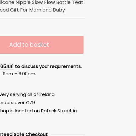
Silicone Nipple Slow Flow Bottle Teat
ood Gift For Mom and Baby
Add to basket
765441
to discuss your requirements.
t: 9am – 6.00pm
.
ery serving all of Ireland
 orders over €79
hop is located on Patrick Street in
nteed
Safe
Checkout