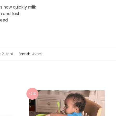
ts how quickly milk
m and fast.
feed.
e 2
,
teat
Brand:
Avent
-21%