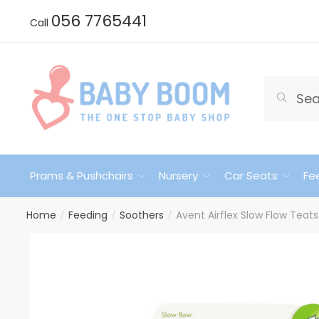
Skip
Skip
056 7765441
Call
to
to
navigation
content
Search
Search
for:
Prams & Pushchairs
Nursery
Car Seats
Fe
Home
Feeding
Soothers
Avent Airflex Slow Flow Teat
/
/
/