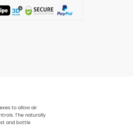
exes to allow air
trols. The naturally
st and bottle