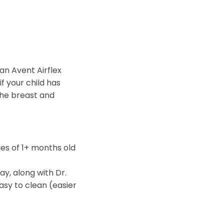
an Avent Airflex
f your child has
 the breast and
es of 1+ months old
y, along with Dr.
sy to clean (easier