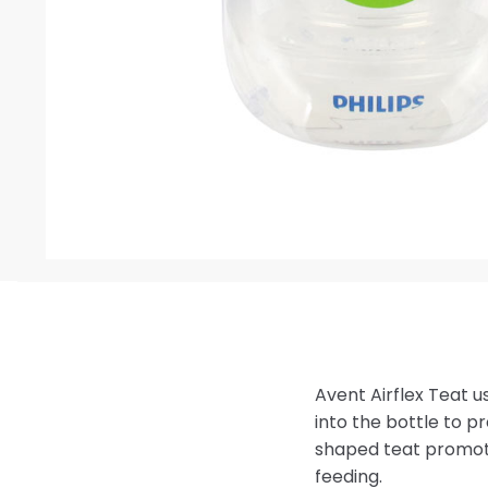
Avent Airflex Teat us
into the bottle to p
shaped teat promot
feeding.