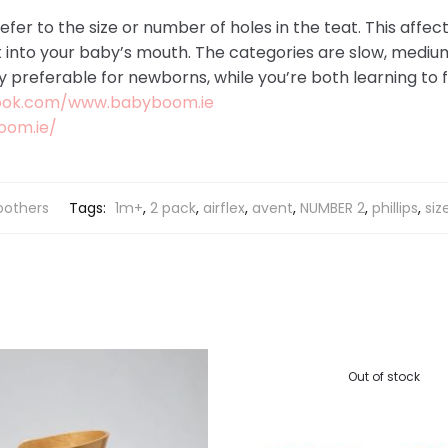
efer to the size or number of holes in the teat. This affec
t into your baby’s mouth. The categories are slow, mediu
ly preferable for newborns, while you’re both learning to 
ook.com/www.babyboom.ie
oom.ie/
oothers
Tags:
1m+
,
2 pack
,
airflex
,
avent
,
NUMBER 2
,
phillips
,
siz
Out of stock