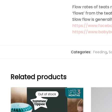
Flow rates of teats r
‘flows’ from the tea
Slow flow is general
https://www.faceb
https://www.babyb
Categories:
Feeding
,
S
Related products
Out of stock