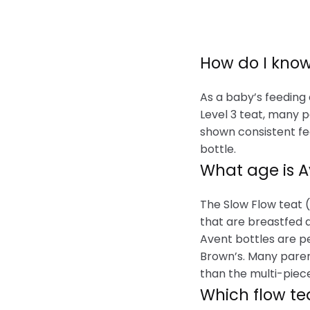
How do I know
As a baby’s feeding
Level 3 teat, many p
shown consistent fee
bottle.
What age is 
The Slow Flow teat 
that are breastfed 
Avent bottles are p
Brown’s. Many paren
than the multi-piece
Which flow te