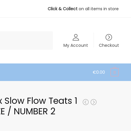
Click & Collect
on all items in store
My Account
Checkout
€
0.00
0
x Slow Flow Teats 1
ZE / NUMBER 2