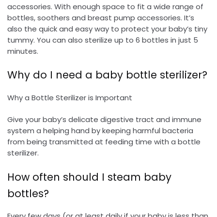
accessories. With enough space to fit a wide range of
bottles, soothers and breast pump accessories. It’s
also the quick and easy way to protect your baby’s tiny
tummy. You can also sterilize up to 6 bottles in just 5
minutes.
Why do I need a baby bottle sterilizer?
Why a Bottle Sterilizer is Important
Give your baby’s delicate digestive tract and immune
system a helping hand by keeping harmful bacteria
from being transmitted at feeding time with a bottle
sterilizer.
How often should I steam baby
bottles?
Every few days (or at least daily if your baby is less than