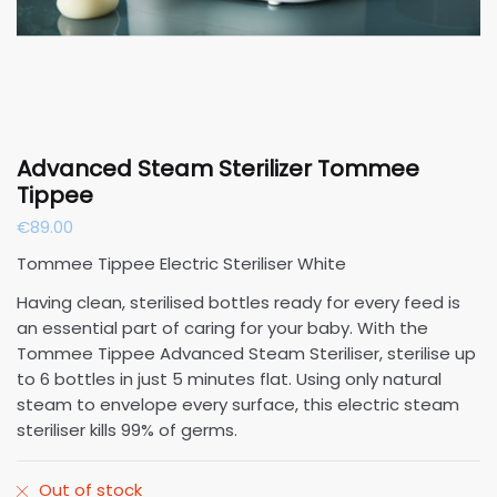
Advanced Steam Sterilizer Tommee
Tippee
€
89.00
Tommee Tippee Electric Steriliser White
Having clean, sterilised bottles ready for every feed is
an essential part of caring for your baby. With the
Tommee Tippee Advanced Steam Steriliser, sterilise up
to 6 bottles in just 5 minutes flat. Using only natural
steam to envelope every surface, this electric steam
steriliser kills 99% of germs.
Out of stock