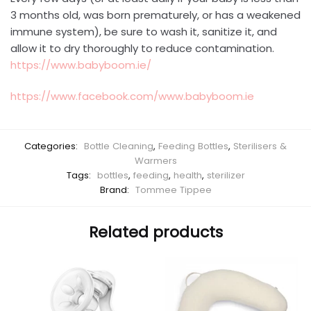
3 months old, was born prematurely, or has a weakened
immune system), be sure to wash it, sanitize it, and
allow it to dry thoroughly to reduce contamination.
https://www.babyboom.ie/
https://www.facebook.com/www.babyboom.ie
Categories:
Bottle Cleaning
,
Feeding Bottles
,
Sterilisers &
Warmers
Tags:
bottles
,
feeding
,
health
,
sterilizer
Brand:
Tommee Tippee
Related products