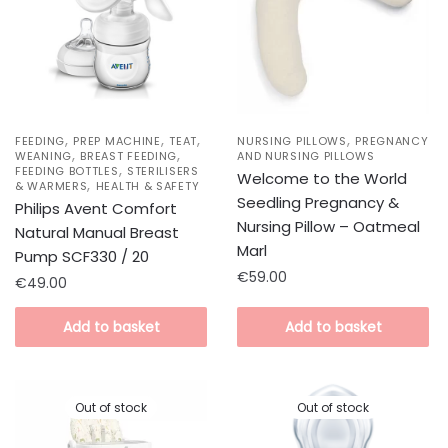
,
,
,
,
FEEDING
PREP MACHINE
TEAT
NURSING PILLOWS
PREGNANCY
,
,
WEANING
BREAST FEEDING
AND NURSING PILLOWS
,
FEEDING BOTTLES
STERILISERS
Welcome to the World
,
& WARMERS
HEALTH & SAFETY
Seedling Pregnancy &
Philips Avent Comfort
Nursing Pillow – Oatmeal
Natural Manual Breast
Marl
Pump SCF330 / 20
€
59.00
€
49.00
Add to basket
Add to basket
Out of stock
Out of stock