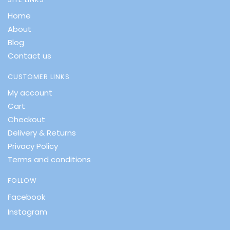
Home
About
Blog
Contact us
CUSTOMER LINKS
My account
Cart
Checkout
Delivery & Returns
Privacy Policy
Terms and conditions
FOLLOW
Facebook
Instagram