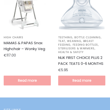
,
,
HIGH CHAIRS
TEETHING
BOTTLE CLEANING
,
,
TEAT
WEANING
BREAST
MAMAS & PAPAS Snax
,
,
FEEDING
FEEDING BOTTLES
,
Highchair – Wonky Veg
STERILISERS & WARMERS
HEALTH & SAFETY
€
117.00
NUK FIRST CHOICE PLUS 2
PACK TEATS 0-6 MONTHS
€
5.95
Read more
Read more
SITE LINKS