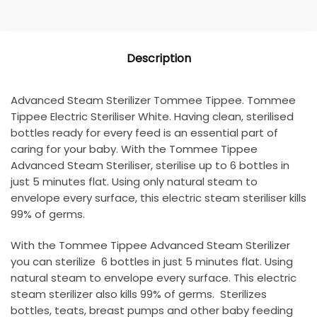
Description
Advanced Steam Sterilizer Tommee Tippee. Tommee
Tippee Electric Steriliser White. Having clean, sterilised
bottles ready for every feed is an essential part of
caring for your baby. With the Tommee Tippee
Advanced Steam Steriliser, sterilise up to 6 bottles in
just 5 minutes flat. Using only natural steam to
envelope every surface, this electric steam steriliser kills
99% of germs.
With the Tommee Tippee Advanced Steam Sterilizer
you can sterilize 6 bottles in just 5 minutes flat. Using
natural steam to envelope every surface. This electric
steam sterilizer also kills 99% of germs. Sterilizes
bottles, teats, breast pumps and other baby feeding