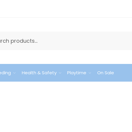
eding
Health & Safety
Playtime
On Sale