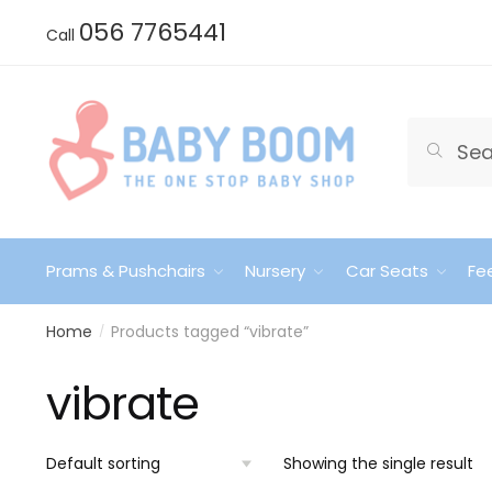
Skip
Skip
056 7765441
Call
to
to
navigation
content
Search
Search
for:
Prams & Pushchairs
Nursery
Car Seats
Fe
Home
Products tagged “vibrate”
/
vibrate
Showing the single result