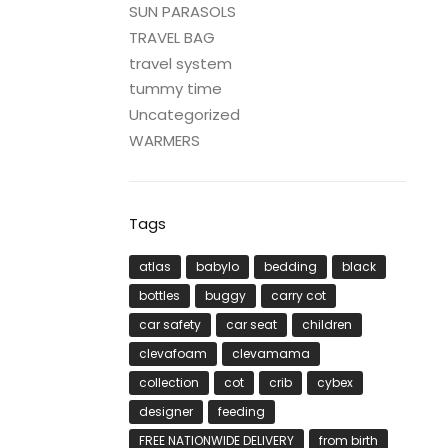
SUN PARASOLS
TRAVEL BAG
travel system
tummy time
Uncategorized
WARMERS
Tags
atlas
babylo
bedding
black
bottles
buggy
carry cot
car safety
car seat
children
clevafoam
clevamama
collection
cot
crib
cybex
designer
feeding
FREE NATIONWIDE DELIVERY
from birth