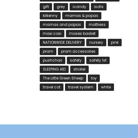
gift
grey
icandy
isofix
kilkenny
mamas & papas
mamas and papas
mattress
maxi cosi
moses basket
NATIONWIDE DELIVERY
nursery
pink
pram
pram accessories
pushchair
safety
safety 1st
SLEEPING AID
stroller
The Little Green Sheep
toy
travel cot
travel system
white