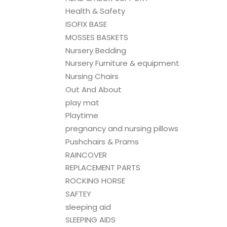
Health & Safety
ISOFIX BASE
MOSSES BASKETS
Nursery Bedding
Nursery Furniture & equipment
Nursing Chairs
Out And About
play mat
Playtime
pregnancy and nursing pillows
Pushchairs & Prams
RAINCOVER
REPLACEMENT PARTS
ROCKING HORSE
SAFTEY
sleeping aid
SLEEPING AIDS