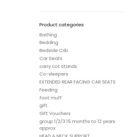
Product categories
Bathing
Bedding
Bedside Crib
Car Seats
carry cot stands
Co-sleepers
EXTENDED REAR FACING CAR SEATS
Feeding
foot muff
gift
Gift Vouchers
group 1/2/3 15 months to 12 years
approx
HEAD & NECK SUPPORT