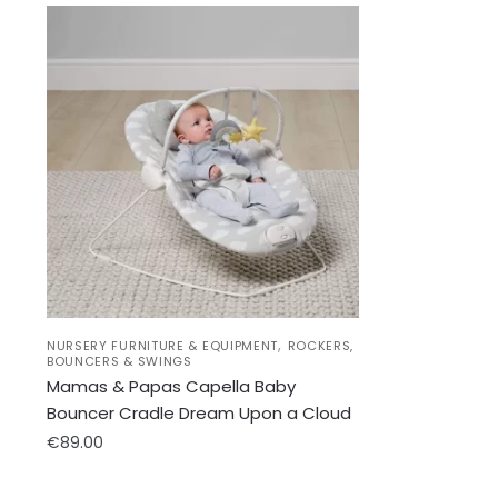
,
NURSERY FURNITURE & EQUIPMENT
ROCKERS,
BOUNCERS & SWINGS
Mamas & Papas Capella Baby
Bouncer Cradle Dream Upon a Cloud
€
89.00