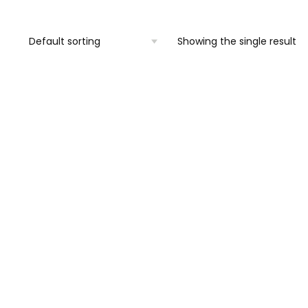
Showing the single result