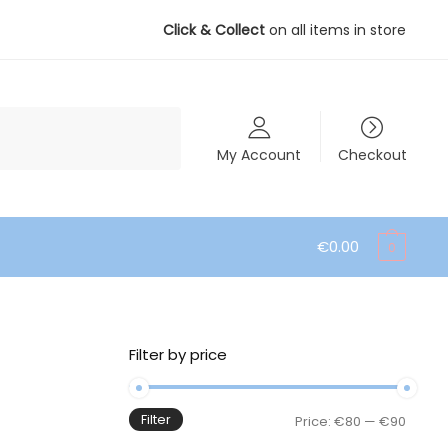
Click & Collect
on all items in store
My Account
Checkout
€
0.00
0
Filter by price
Filter
Min
Max
Price:
€80
—
€90
price
price