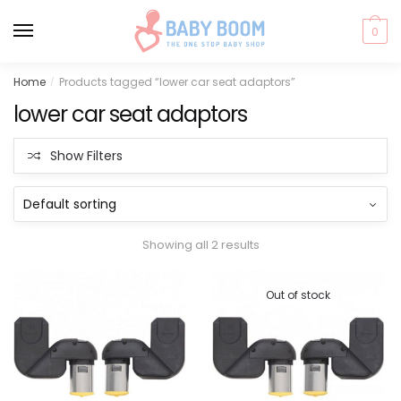
0
Skip
Skip
Home
Products tagged “lower car seat adaptors”
/
to
to
lower car seat adaptors
navigation
content
Show Filters
Showing all 2 results
Out of stock