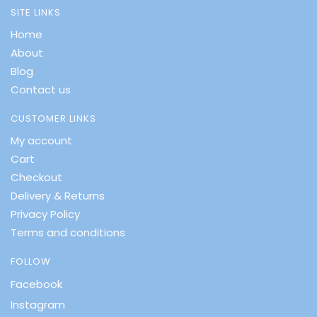
SITE LINKS
Home
About
Blog
Contact us
CUSTOMER LINKS
My account
Cart
Checkout
Delivery & Returns
Privacy Policy
Terms and conditions
FOLLOW
Facebook
Instagram