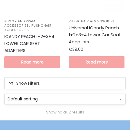
BUGGY AND PRAM
PUSHCHAIR ACCESSORIES
,
ACCESSORIES
PUSHCHAIR
Universal iCandy Peach
ACCESSORIES
1+2+3+4 Lower Car Seat
ICANDY PEACH 1+2+3+4
Adaptors
LOWER CAR SEAT
€
39.00
ADAPTERS
Read more
Read more
Show Filters
Showing all 2 results