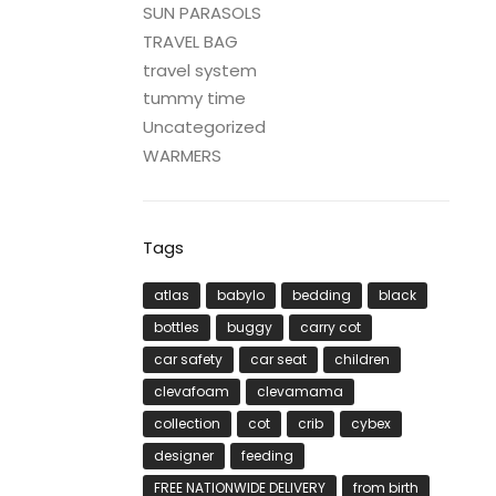
SUN PARASOLS
TRAVEL BAG
travel system
tummy time
Uncategorized
WARMERS
Tags
atlas
babylo
bedding
black
bottles
buggy
carry cot
car safety
car seat
children
clevafoam
clevamama
collection
cot
crib
cybex
designer
feeding
FREE NATIONWIDE DELIVERY
from birth