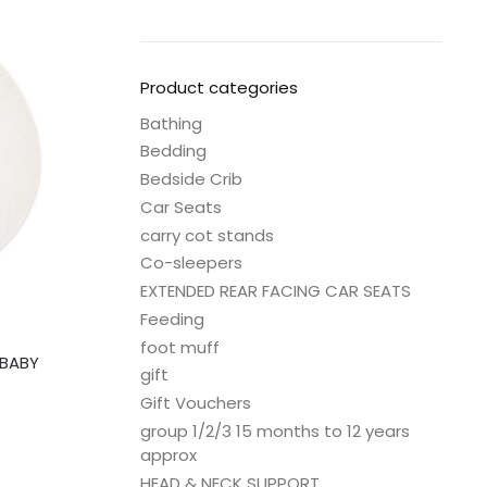
Product categories
Bathing
Bedding
Bedside Crib
Car Seats
carry cot stands
Co-sleepers
EXTENDED REAR FACING CAR SEATS
Feeding
foot muff
 BABY
gift
Gift Vouchers
group 1/2/3 15 months to 12 years
approx
HEAD & NECK SUPPORT