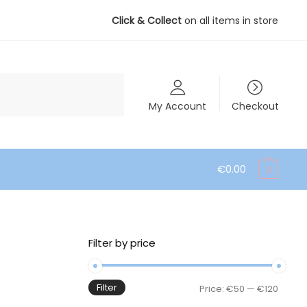
Click & Collect
on all items in store
My Account
Checkout
€
0.00
0
Filter by price
Filter
Min
Max
Price:
€50
—
€120
price
price