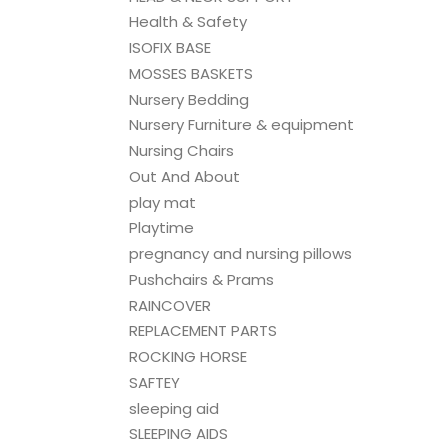
Health & Safety
ISOFIX BASE
MOSSES BASKETS
Nursery Bedding
Nursery Furniture & equipment
Nursing Chairs
Out And About
play mat
Playtime
pregnancy and nursing pillows
Pushchairs & Prams
RAINCOVER
REPLACEMENT PARTS
ROCKING HORSE
SAFTEY
sleeping aid
SLEEPING AIDS