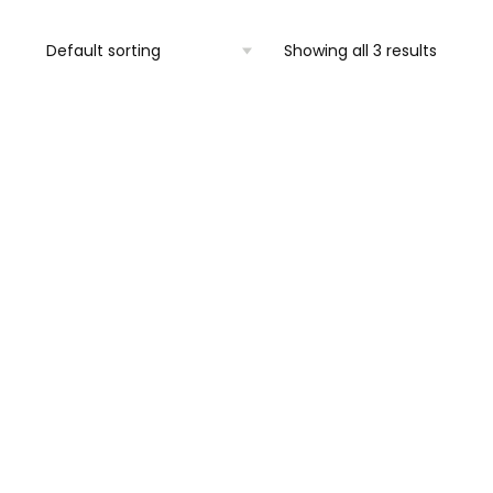
Showing all 3 results