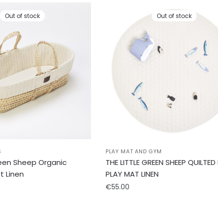
Out of stock
Out of stock
S
PLAY MAT AND GYM
reen Sheep Organic
THE LITTLE GREEN SHEEP QUILTED
t Linen
PLAY MAT LINEN
€
55.00