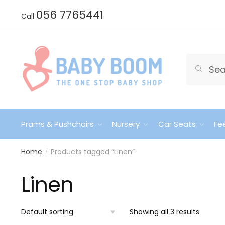
Skip
Skip
056 7765441
Call
to
to
navigation
content
Search
Search
for:
Prams & Pushchairs
Nursery
Car Seats
Fe
Home
Products tagged “Linen”
/
Linen
Showing all 3 results