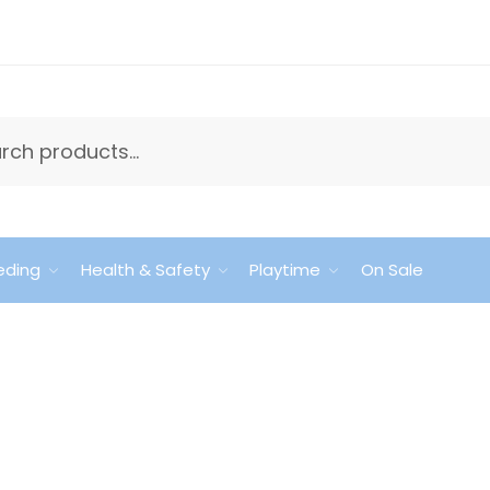
eding
Health & Safety
Playtime
On Sale