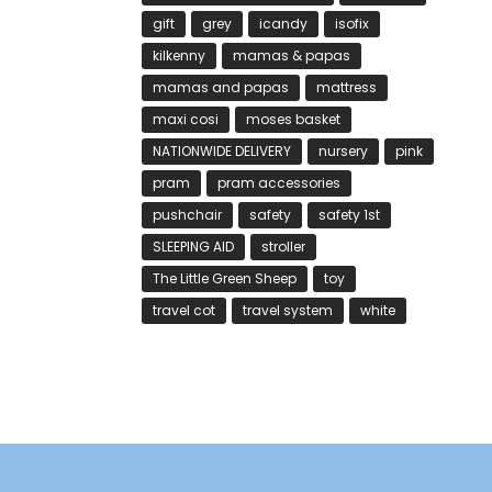
gift
grey
icandy
isofix
kilkenny
mamas & papas
mamas and papas
mattress
maxi cosi
moses basket
NATIONWIDE DELIVERY
nursery
pink
pram
pram accessories
pushchair
safety
safety 1st
SLEEPING AID
stroller
The Little Green Sheep
toy
travel cot
travel system
white