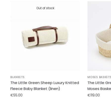
Out of stock
BLANKETS
MOSES BASKET
The Little Green Sheep Luxury Knitted
The Little G
Fleece Baby Blanket (linen)
Moses Baske
€
55.00
€
119.00