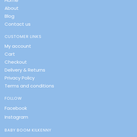
Home
About
Blog
Contact us
CUSTOMER LINKS
My account
Cart
Checkout
Delivery & Returns
Privacy Policy
Terms and conditions
FOLLOW
Facebook
Instagram
BABY BOOM KILKENNY