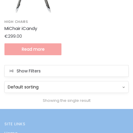
HIGH CHAIRS
MiChair iCandy
€
299.00
Read more
Show Filters
Showing the single result
SITE LINKS