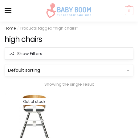
0
Skip
Skip
Home
Products tagged “high chairs”
/
to
to
high chairs
navigation
content
Show Filters
Showing the single result
Out of stock