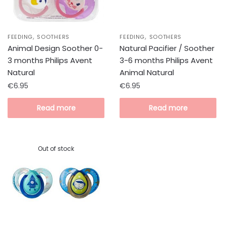
,
,
FEEDING
SOOTHERS
FEEDING
SOOTHERS
Animal Design Soother 0-
Natural Pacifier / Soother
3 months Philips Avent
3-6 months Philips Avent
Natural
Animal Natural
€
6.95
€
6.95
Read more
Read more
Out of stock