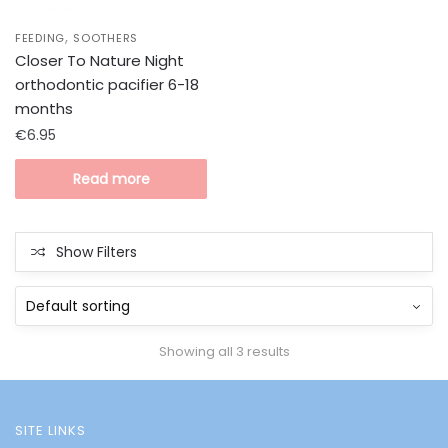
,
FEEDING
SOOTHERS
Closer To Nature Night
orthodontic pacifier 6-18
months
€
6.95
Read more
Show Filters
Showing all 3 results
SITE LINKS