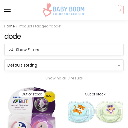
0
Skip
Skip
Home
Products tagged “dode”
/
to
to
dode
navigation
content
Show Filters
Showing all 3 results
Out of stock
Out of stock