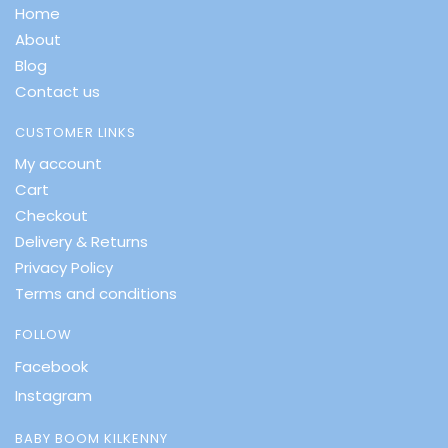
Home
About
Blog
Contact us
CUSTOMER LINKS
My account
Cart
Checkout
Delivery & Returns
Privacy Policy
Terms and conditions
FOLLOW
Facebook
Instagram
BABY BOOM KILKENNY