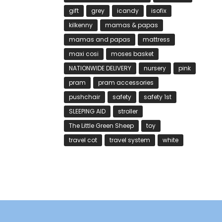
gift
grey
icandy
isofix
kilkenny
mamas & papas
mamas and papas
mattress
maxi cosi
moses basket
NATIONWIDE DELIVERY
nursery
pink
pram
pram accessories
pushchair
safety
safety 1st
SLEEPING AID
stroller
The Little Green Sheep
toy
travel cot
travel system
white