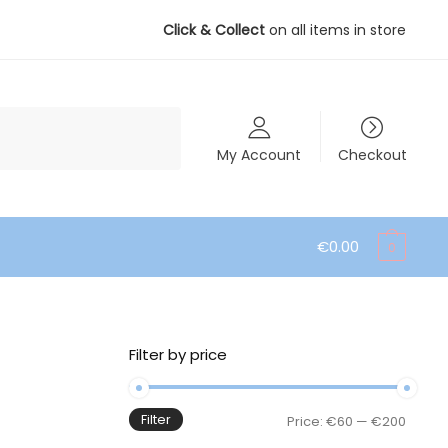
Click & Collect
on all items in store
My Account
Checkout
€
0.00
0
Filter by price
Filter
Min
Max
Price:
€60
—
€200
price
price