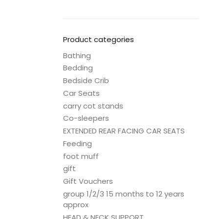
Product categories
Bathing
Bedding
Bedside Crib
Car Seats
carry cot stands
Co-sleepers
EXTENDED REAR FACING CAR SEATS
Feeding
foot muff
gift
Gift Vouchers
group 1/2/3 15 months to 12 years
approx
HEAD & NECK SUPPORT