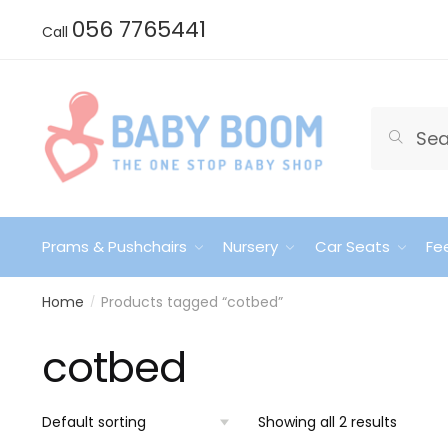
Skip
Skip
056 7765441
Call
to
to
navigation
content
Search
Search
for:
Prams & Pushchairs
Nursery
Car Seats
Fe
Home
Products tagged “cotbed”
/
cotbed
Showing all 2 results