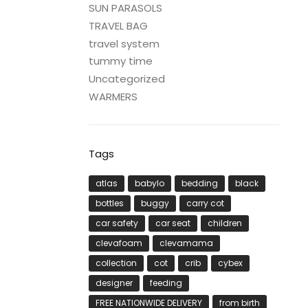
SUN PARASOLS
TRAVEL BAG
travel system
tummy time
Uncategorized
WARMERS
Tags
atlas
babylo
bedding
black
bottles
buggy
carry cot
car safety
car seat
children
clevafoam
clevamama
collection
cot
crib
cybex
designer
feeding
FREE NATIONWIDE DELIVERY
from birth