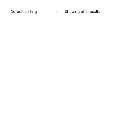
Showing all 2 results