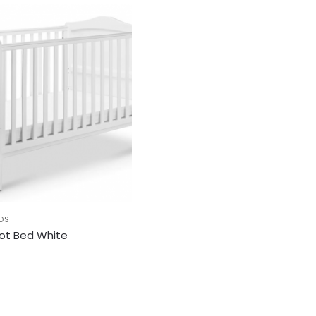
DS
Cot Bed White