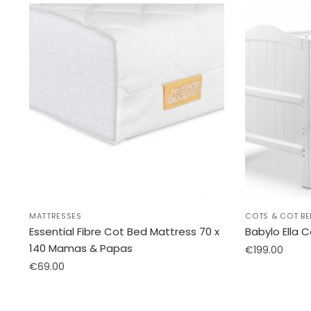
MATTRESSES
COTS & COT BE
Essential Fibre Cot Bed Mattress 70 x
Babylo Ella 
140 Mamas & Papas
€
199.00
€
69.00