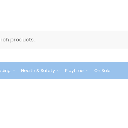
eding
Health & Safety
Playtime
On Sale