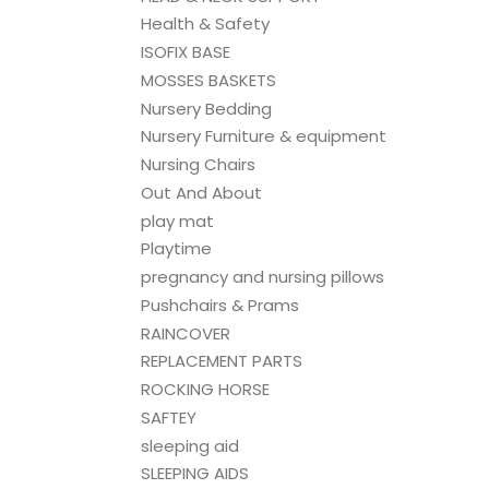
Health & Safety
ISOFIX BASE
MOSSES BASKETS
Nursery Bedding
Nursery Furniture & equipment
Nursing Chairs
Out And About
play mat
Playtime
pregnancy and nursing pillows
Pushchairs & Prams
RAINCOVER
REPLACEMENT PARTS
ROCKING HORSE
SAFTEY
sleeping aid
SLEEPING AIDS