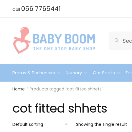
Skip
Skip
056 7765441
Call
to
to
navigation
content
Search
Search
for:
Prams & Pushchairs
Nursery
Car Seats
Fe
Home
Products tagged “cot fitted shhets”
/
cot fitted shhets
Showing the single result