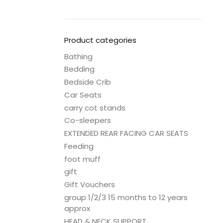
Product categories
Bathing
Bedding
Bedside Crib
Car Seats
carry cot stands
Co-sleepers
EXTENDED REAR FACING CAR SEATS
Feeding
foot muff
gift
Gift Vouchers
group 1/2/3 15 months to 12 years
approx
HEAD & NECK SUPPORT