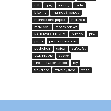
gift
grey
icandy
isofix
kilkenny
mamas & papas
mamas and papas
mattress
maxi cosi
moses basket
NATIONWIDE DELIVERY
nursery
pink
pram
pram accessories
pushchair
safety
safety 1st
SLEEPING AID
stroller
The Little Green Sheep
toy
travel cot
travel system
white