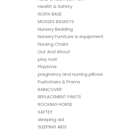
Health & Safety
ISOFIX BASE
MOSSES BASKETS
Nursery Bedding
Nursery Furniture & equipment
Nursing Chairs
Out And About
play mat
Playtime
pregnancy and nursing pillows
Pushchairs & Prams
RAINCOVER
REPLACEMENT PARTS
ROCKING HORSE
SAFTEY
sleeping aid
SLEEPING AIDS