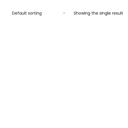
Showing the single result