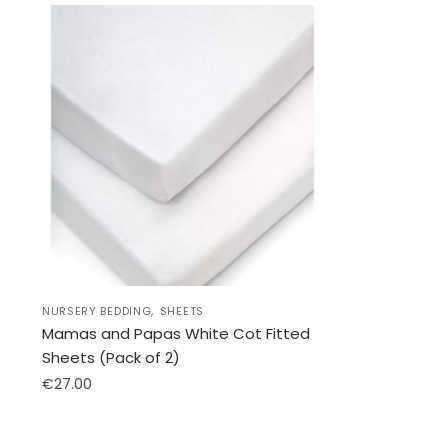
,
NURSERY BEDDING
SHEETS
Mamas and Papas White Cot Fitted
Sheets (Pack of 2)
€
27.00