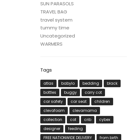
SUN PARASOLS
TRAVEL BAG
travel system
tummy time
Uncategorized
WARMERS
Tags
atlas
babylo
bedding
black
bottles
buggy
carry cot
car safety
car seat
children
clevafoam
clevamama
collection
cot
crib
cybex
designer
feeding
FREE NATIONWIDE DELIVERY
from birth