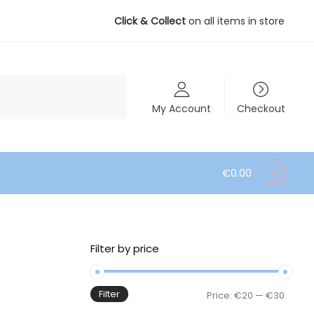
Click & Collect
on all items in store
My Account
Checkout
€
0.00
0
Filter by price
Filter
Min
Max
Price:
€20
—
€30
price
price