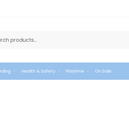
eding
Health & Safety
Playtime
On Sale