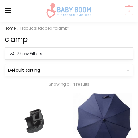
0
Skip
Skip
Home
Products tagged “clamp”
/
to
to
clamp
navigation
content
Show Filters
Showing all 4 results