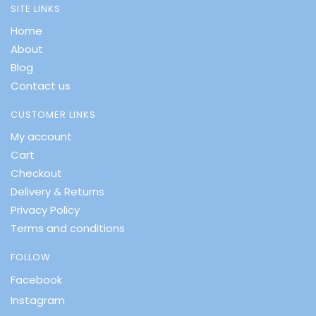
SITE LINKS
Home
About
Blog
Contact us
CUSTOMER LINKS
My account
Cart
Checkout
Delivery & Returns
Privacy Policy
Terms and conditions
FOLLOW
Facebook
Instagram