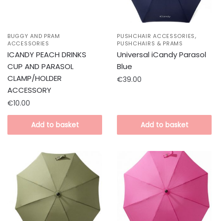
,
BUGGY AND PRAM
PUSHCHAIR ACCESSORIES
ACCESSORIES
PUSHCHAIRS & PRAMS
ICANDY PEACH DRINKS
Universal iCandy Parasol
CUP AND PARASOL
Blue
CLAMP/HOLDER
€
39.00
ACCESSORY
€
10.00
Add to basket
Add to basket