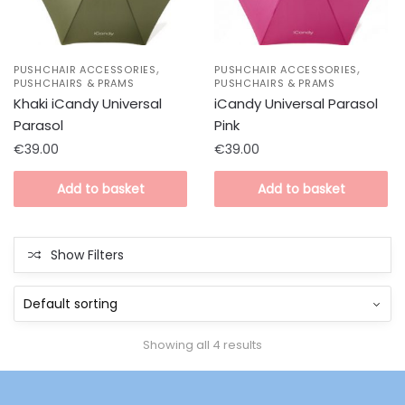
,
,
PUSHCHAIR ACCESSORIES
PUSHCHAIR ACCESSORIES
PUSHCHAIRS & PRAMS
PUSHCHAIRS & PRAMS
Khaki iCandy Universal
iCandy Universal Parasol
Parasol
Pink
€
39.00
€
39.00
Add to basket
Add to basket
Show Filters
Showing all 4 results