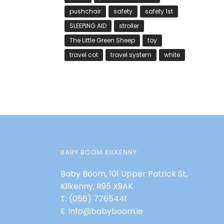
pushchair
safety
safety 1st
SLEEPING AID
stroller
The Little Green Sheep
toy
travel cot
travel system
white
BABY BOOM KILKENNY
Baby Boom, 101 Upper Patrick St,
Kilkenny, R95 X9AK
T:
(056) 7765441
E:
info@babyboom.ie