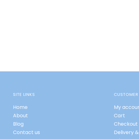
SITE LINKS
CUSTOMER 
Home
My accou
About
Cart
Blog
Checkout
Contact us
Delivery &