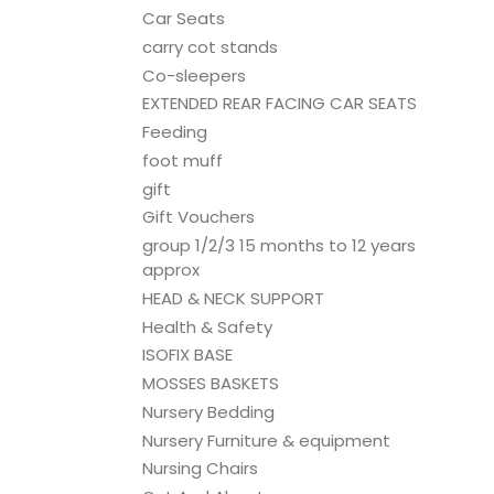
Car Seats
carry cot stands
Co-sleepers
EXTENDED REAR FACING CAR SEATS
Feeding
foot muff
gift
Gift Vouchers
group 1/2/3 15 months to 12 years
approx
HEAD & NECK SUPPORT
Health & Safety
ISOFIX BASE
MOSSES BASKETS
Nursery Bedding
Nursery Furniture & equipment
Nursing Chairs