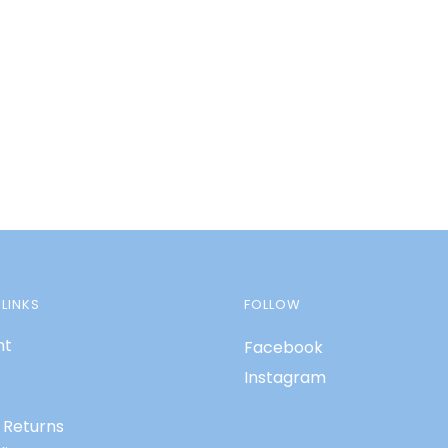
LINKS
FOLLOW
nt
Facebook
Instagram
 Returns