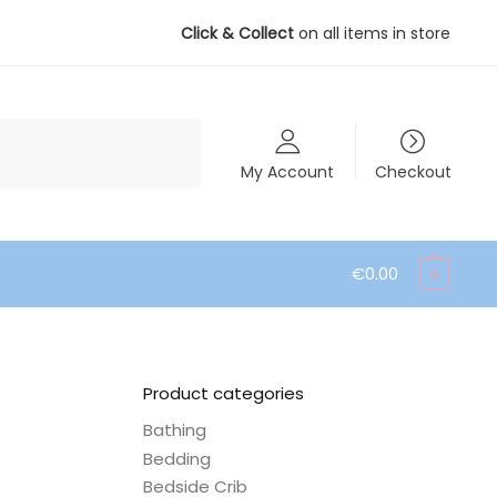
Click & Collect
on all items in store
My Account
Checkout
€
0.00
0
Product categories
Bathing
Bedding
Bedside Crib