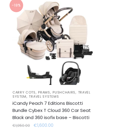
-18%
,
,
,
CARRY COTS
PRAMS
PUSHCHAIRS
TRAVEL
,
SYSTEM
TRAVEL SYSTEMS
iCandy Peach 7 Editions Biscotti
Bundle Cybex T Cloud 360 Car Seat
Black and 360 isofix base – Biscotti
Original
Current
€
1,600.00
€
1,950.00
price
price