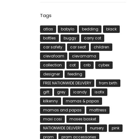
Tags
atlas
babylo
bedding
black
bottles
buggy
carry cot
car safety
car seat
children
clevafoam
clevamama
collection
cot
crib
cybex
designer
feeding
FREE NATIONWIDE DELIVERY
from birth
gift
grey
icandy
isofix
kilkenny
mamas & papas
mamas and papas
mattress
maxi cosi
moses basket
NATIONWIDE DELIVERY
nursery
pink
pram
pram accessories