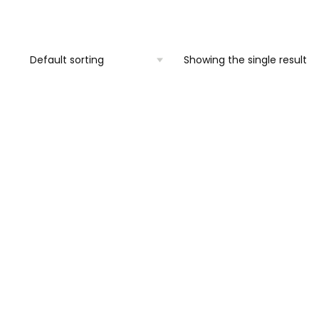
was:
is:
€1,950.00.
€1,600.00.
Showing the single result