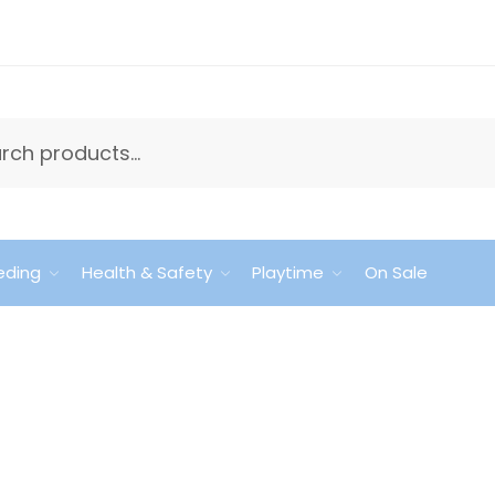
eding
Health & Safety
Playtime
On Sale