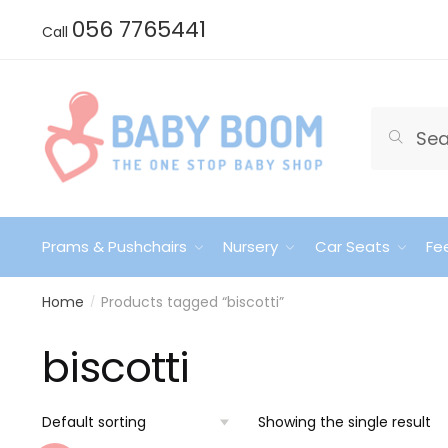
Skip
Skip
056 7765441
Call
to
to
navigation
content
Search
Search
for:
Prams & Pushchairs
Nursery
Car Seats
Fe
Home
Products tagged “biscotti”
/
biscotti
Showing the single result