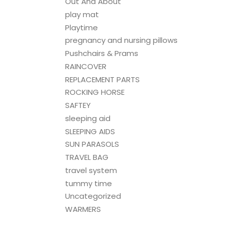
Out And About
play mat
Playtime
pregnancy and nursing pillows
Pushchairs & Prams
RAINCOVER
REPLACEMENT PARTS
ROCKING HORSE
SAFTEY
sleeping aid
SLEEPING AIDS
SUN PARASOLS
TRAVEL BAG
travel system
tummy time
Uncategorized
WARMERS