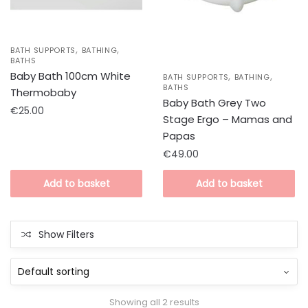
,
,
BATH SUPPORTS
BATHING
BATHS
,
,
Baby Bath 100cm White
BATH SUPPORTS
BATHING
BATHS
Thermobaby
Baby Bath Grey Two
€
25.00
Stage Ergo – Mamas and
Papas
€
49.00
Add to basket
Add to basket
Show Filters
Showing all 2 results