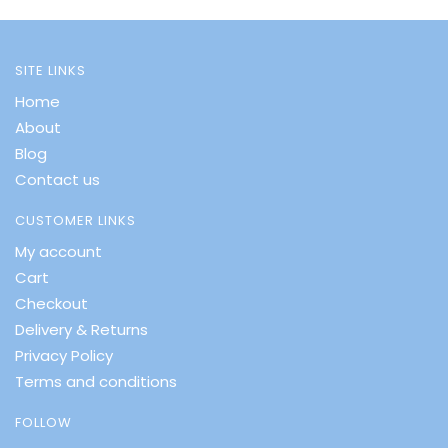
SITE LINKS
Home
About
Blog
Contact us
CUSTOMER LINKS
My account
Cart
Checkout
Delivery & Returns
Privacy Policy
Terms and conditions
FOLLOW