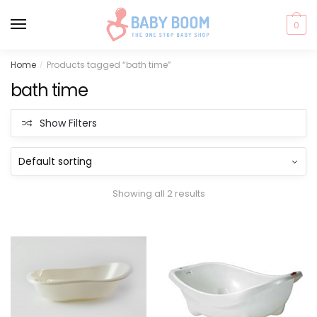
0
Skip
Skip
Home
Products tagged “bath time”
/
to
to
bath time
navigation
content
Show Filters
Showing all 2 results