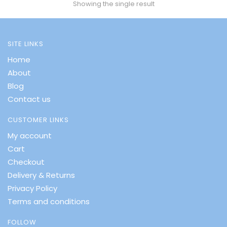
Showing the single result
SITE LINKS
Home
About
Blog
Contact us
CUSTOMER LINKS
My account
Cart
Checkout
Delivery & Returns
Privacy Policy
Terms and conditions
FOLLOW