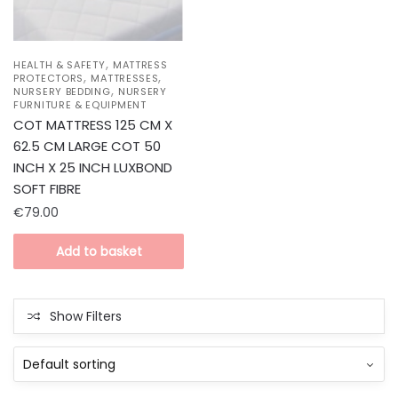
,
HEALTH & SAFETY
MATTRESS
,
,
PROTECTORS
MATTRESSES
,
NURSERY BEDDING
NURSERY
FURNITURE & EQUIPMENT
COT MATTRESS 125 CM X
62.5 CM LARGE COT 50
INCH X 25 INCH LUXBOND
SOFT FIBRE
€
79.00
Add to basket
Show Filters