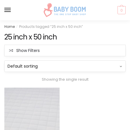
0
Skip
Skip
Home
Products tagged “25 inch x 50 inch”
/
to
to
25 inch x 50 inch
navigation
content
Show Filters
Showing the single result