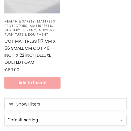
,
HEALTH & SAFETY
MATTRESS
,
,
PROTECTORS
MATTRESSES
,
NURSERY BEDDING
NURSERY
FURNITURE & EQUIPMENT
COT MATTRESS 117 CM X
56 SMALL CM COT 46
INCH X 22 INCH DELUXE
QUILTED FOAM
€
69.00
Add to basket
Show Filters