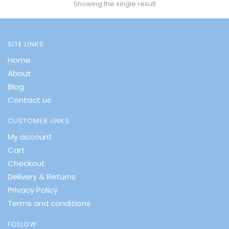
Showing the single result
SITE LINKS
Home
About
Blog
Contact us
CUSTOMER LINKS
My account
Cart
Checkout
Delivery & Returns
Privacy Policy
Terms and conditions
FOLLOW