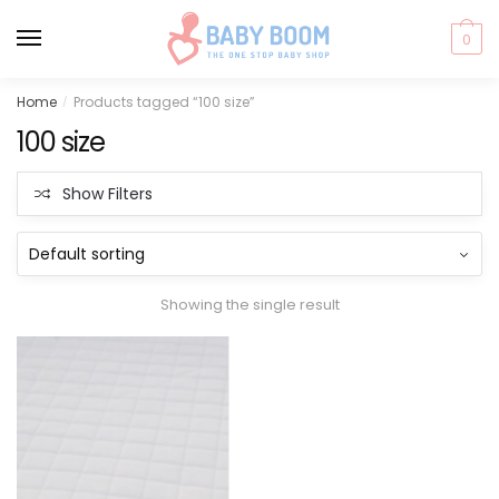
0
Skip
Skip
Home
Products tagged “100 size”
/
to
to
100 size
navigation
content
Show Filters
Showing the single result