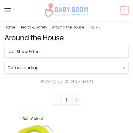
0
Skip
Skip
Home
Health & Safety
Around the House
Page 2
/
/
/
to
to
Around the House
navigation
content
Show Filters
Showing 25–25 of 25 results
1
2
Out of stock