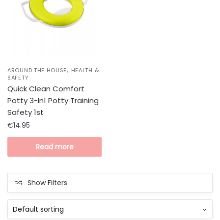
,
AROUND THE HOUSE
HEALTH &
SAFETY
Quick Clean Comfort
Potty 3-In1 Potty Training
Safety 1st
€
14.95
Read more
Show Filters