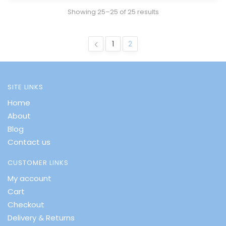
Showing 25–25 of 25 results
1
2
SITE LINKS
Home
About
Blog
Contact us
CUSTOMER LINKS
My account
Cart
Checkout
Delivery & Returns