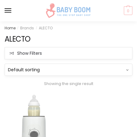
0
Skip
Skip
Home
Brands
ALECTO
/
/
to
to
ALECTO
navigation
content
Show Filters
Showing the single result