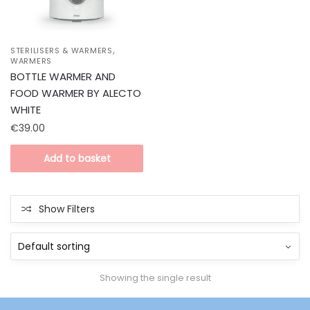
,
STERILISERS & WARMERS
WARMERS
BOTTLE WARMER AND
FOOD WARMER BY ALECTO
WHITE
€
39.00
Add to basket
Show Filters
Showing the single result