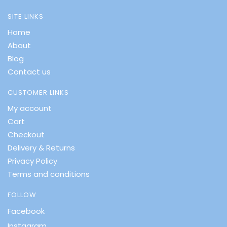
SITE LINKS
Home
About
Blog
Contact us
CUSTOMER LINKS
My account
Cart
Checkout
Delivery & Returns
Privacy Policy
Terms and conditions
FOLLOW
Facebook
Instagram