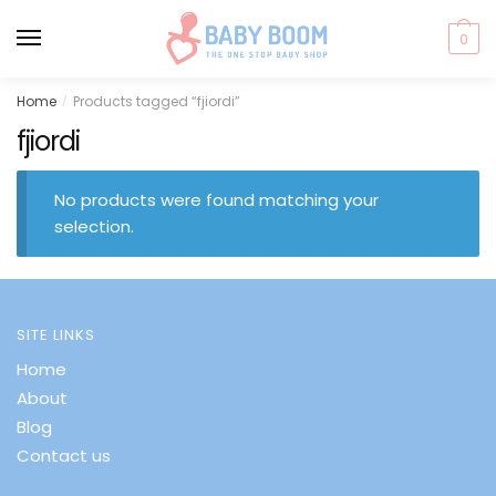
0
Skip
Skip
Home
Products tagged “fjiordi”
/
to
to
fjiordi
navigation
content
No products were found matching your
selection.
SITE LINKS
Home
About
Blog
Contact us