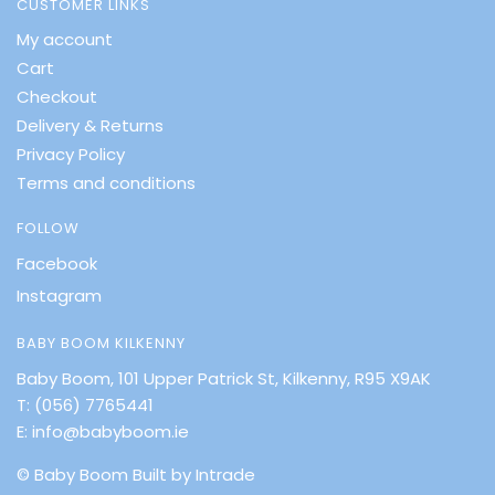
CUSTOMER LINKS
My account
Cart
Checkout
Delivery & Returns
Privacy Policy
Terms and conditions
FOLLOW
Facebook
Instagram
BABY BOOM KILKENNY
Baby Boom, 101 Upper Patrick St, Kilkenny, R95 X9AK
T:
(056) 7765441
E:
info@babyboom.ie
© Baby Boom
Built by Intrade